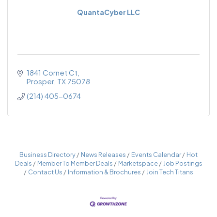
QuantaCyber LLC
1841 Cornet Ct
Prosper
TX
75078
(214) 405-0674
Business Directory
News Releases
Events Calendar
Hot
Deals
Member To Member Deals
Marketspace
Job Postings
Contact Us
Information & Brochures
Join Tech Titans