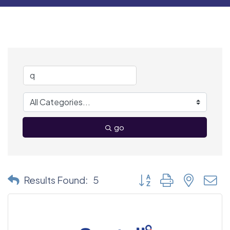
go
Button group with nested
Results Found:
5