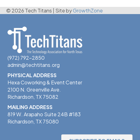
© 2026 Tech Titans
|
Site by
GrowthZone
(972) 792-2850
admin@techtitans.org
PHYSICAL ADDRESS
Hexa Coworking & Event Center
2100 N. Greenville Ave.
Richardson, TX 75082
MAILING ADDRESS
819 W. Arapaho Suite 24B #183
Richardson, TX 75080