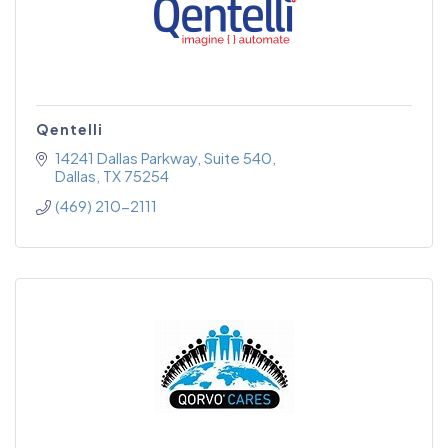
Qentelli
14241 Dallas Parkway
Suite 540
Dallas
TX
75254
(469) 210-2111