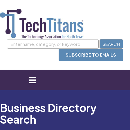
SUBSCRIBE TO EMAILS
Business Directory
Search