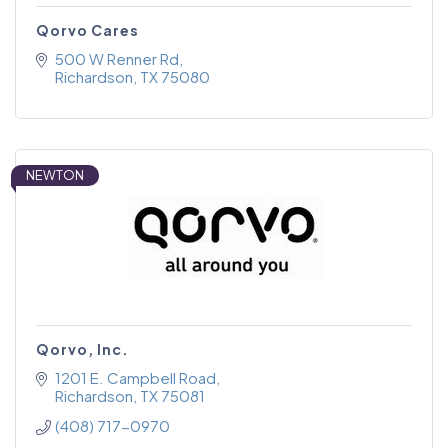
Qorvo Cares
500 W Renner Rd
Richardson
TX
75080
NEWTON
Qorvo, Inc.
1201 E. Campbell Road
Richardson
TX
75081
(408) 717-0970