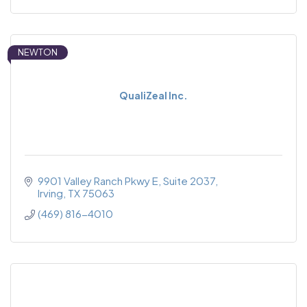
NEWTON
QualiZeal Inc.
9901 Valley Ranch Pkwy E
Suite 2037
Irving
TX
75063
(469) 816-4010