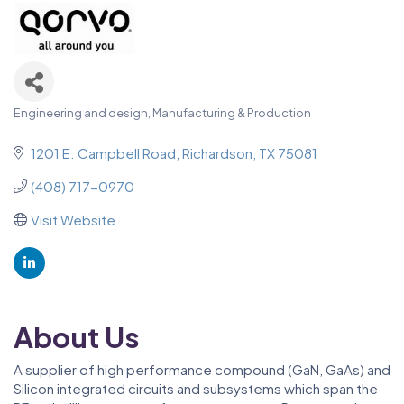
Engineering and design
Manufacturing & Production
Categories
1201 E. Campbell Road
Richardson
TX
75081
(408) 717-0970
Visit Website
About Us
A supplier of high performance compound (GaN, GaAs) and
Silicon integrated circuits and subsystems which span the