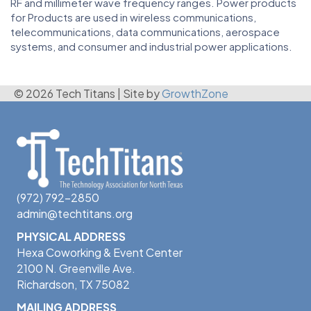
RF and millimeter wave frequency ranges. Power products
for Products are used in wireless communications,
telecommunications, data communications, aerospace
systems, and consumer and industrial power applications.
© 2026 Tech Titans
|
Site by
GrowthZone
(972) 792-2850
admin@techtitans.org
PHYSICAL ADDRESS
Hexa Coworking & Event Center
2100 N. Greenville Ave.
Richardson, TX 75082
MAILING ADDRESS