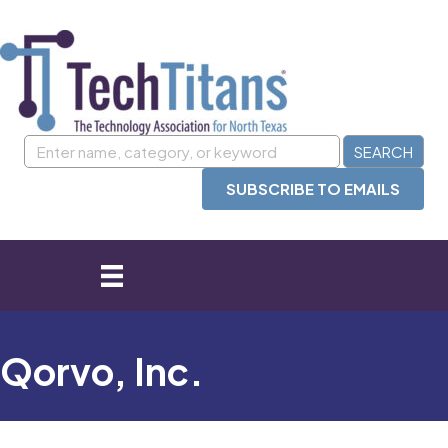
SUBSCRIBE TO EMAILS
Qorvo, Inc.