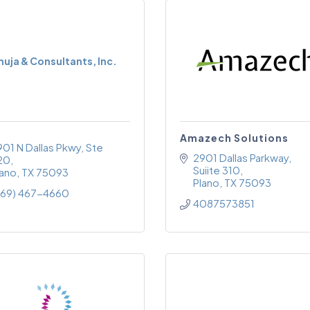
huja & Consultants, Inc.
Amazech Solutions
901 N Dallas Pkwy
Ste 
2901 Dallas Parkway, 
20
Suiite 310
lano
TX
75093
Plano
TX
75093
469) 467-4660
4087573851