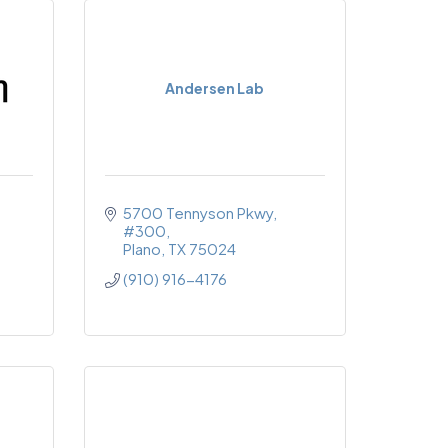
Andersen Lab
5700 Tennyson Pkwy
#300
Plano
TX
75024
(910) 916-4176