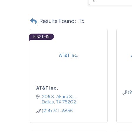
Results Found:
15
EINSTEIN
AT&T Inc.
AT&T Inc.
(
208 S. Akard St.
Dallas
TX
75202
(214) 741-6655