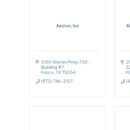
Aezion, Inc
A
5150 Warren Pkwy 720, 
2
Building #7
3
Frisco
TX
75034
P
(972) 786-2157
(