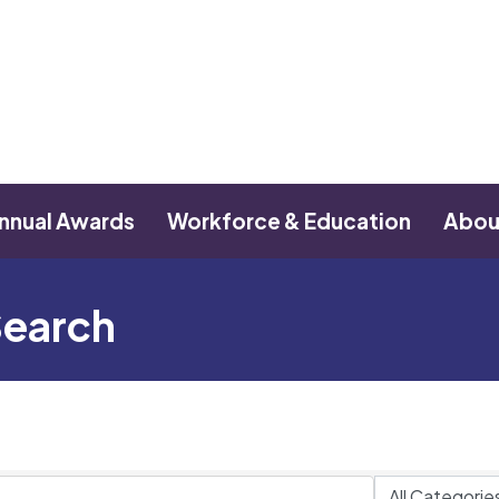
nnual Awards
Workforce & Education
Abou
Search