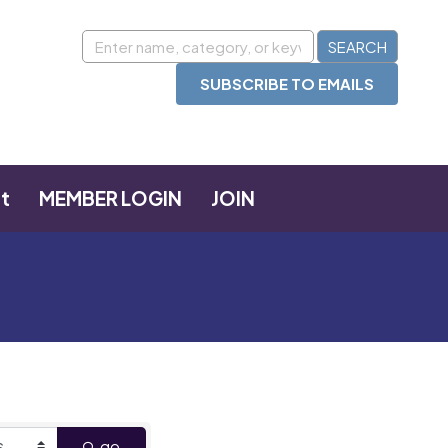
SUBSCRIBE TO EMAILS
t
MEMBER LOGIN
JOIN
go