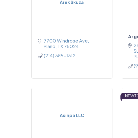
Arek Skuza
Arg
7700 Windrose Ave
2
Plano
TX
75024
S
(214) 385-1312
P
(
NEWT
Asinpa LLC