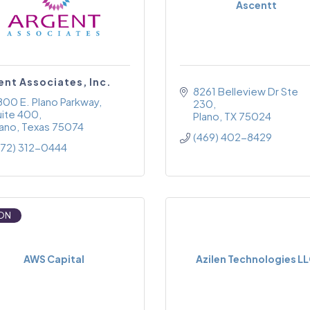
Ascentt
ent Associates, Inc.
8261 Belleview Dr Ste 
800 E. Plano Parkway
230
uite 400
Plano
TX
75024
lano
Texas
75074
(469) 402-8429
972) 312-0444
ON
AWS Capital
Azilen Technologies L