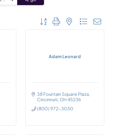
Button group with nested dropdown
Adam Leonard
38 Fountain Square Plaza
Cincinnati
OH
45236
(800) 972-3030