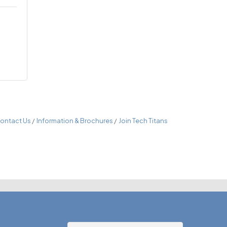
ontact Us
Information & Brochures
Join Tech Titans