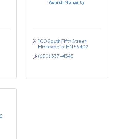
Ashish Mohanty
100 South Fifth Street
Minneapolis
MN
55402
(630) 337-4345
LC