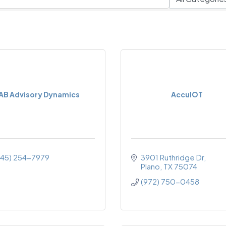
AB Advisory Dynamics
AccuIOT
945) 254-7979
3901 Ruthridge Dr
Plano
TX
75074
(972) 750-0458