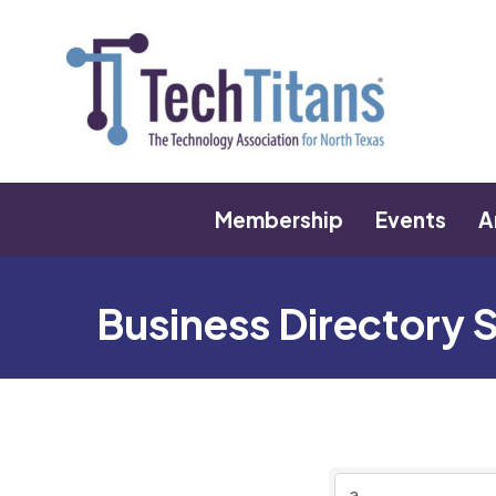
Membership
Events
A
Business Directory 