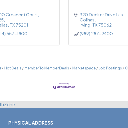
00 Crescent Court
320 Decker Drive Las 
25
Colinas
llas
TX
75201
Irving
TX
75062
214) 557-1800
(989) 287-9400
r
Hot Deals
Member To Member Deals
Marketspace
Job Postings
C
thZone
PHYSICAL ADDRESS