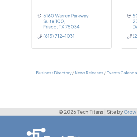
6160 Warren Parkway
5
Suite 100
2
Frisco
TX
75034
Da
(615) 712-1031
(
Business Directory
News Releases
Events Calenda
© 2026 Tech Titans
|
Site by
Grow