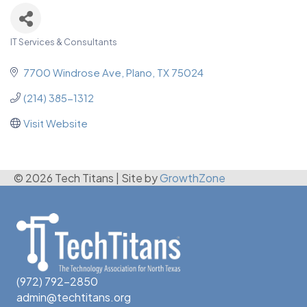
IT Services & Consultants
Categories
7700 Windrose Ave
Plano
TX
75024
(214) 385-1312
Visit Website
© 2026 Tech Titans
|
Site by
GrowthZone
(972) 792-2850
admin@techtitans.org