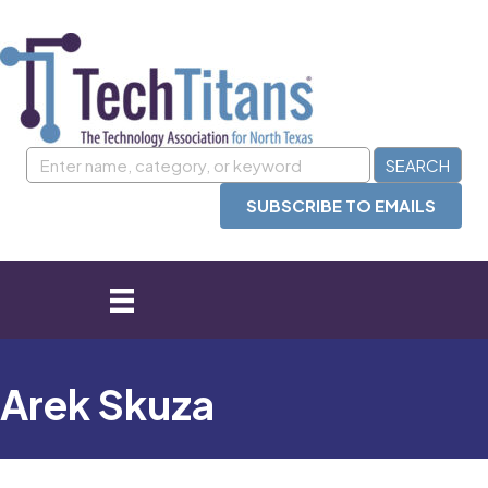
SUBSCRIBE TO EMAILS
Arek Skuza