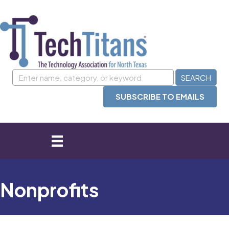
SUBSCRIBE TO EMAILS
Nonprofits