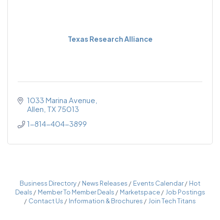
Texas Research Alliance
1033 Marina Avenue
Allen
TX
75013
1-814-404-3899
Business Directory
News Releases
Events Calendar
Hot
Deals
Member To Member Deals
Marketspace
Job Postings
Contact Us
Information & Brochures
Join Tech Titans