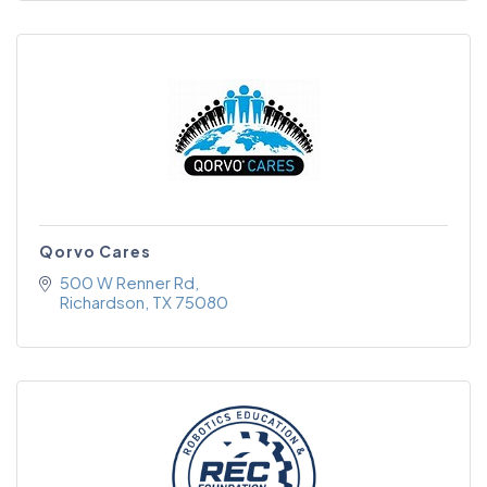
Qorvo Cares
500 W Renner Rd
Richardson
TX
75080