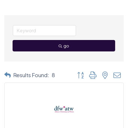
go
Button group with nested
Results Found:
8