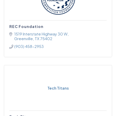
REC Foundation
1519 Interstate Highway 30 W
Greenville
TX
75402
(903) 458-2953
Tech Titans