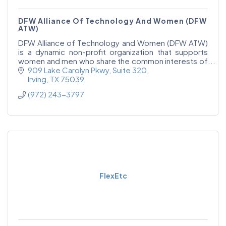
DFW Alliance Of Technology And Women (DFW
ATW)
DFW Alliance of Technology and Women (DFW ATW)
is a dynamic non-profit organization that supports
women and men who share the common interests of
empowering women in technology, increasing the
909 Lake Carolyn Pkwy
Suite 320
number
Irving
TX
75039
(972) 243-3797
FlexEtc