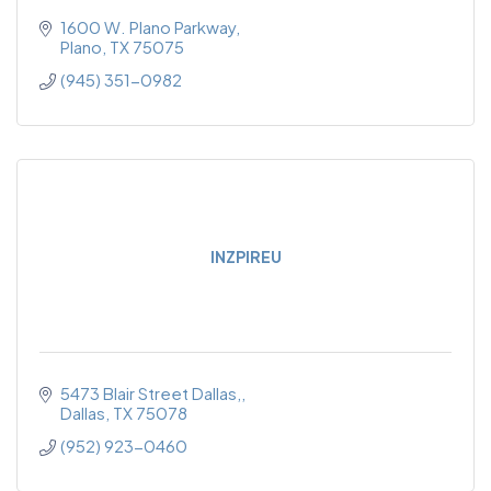
1600 W. Plano Parkway
Plano
TX
75075
(945) 351-0982
INZPIREU
5473 Blair Street Dallas,
Dallas
TX
75078
(952) 923-0460