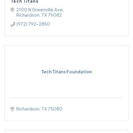
Tech Titans
2100 N Greenville Ave
Richardson
TX
75082
(972) 792-2850
Tech Titans Foundation
Richardson
TX
75080