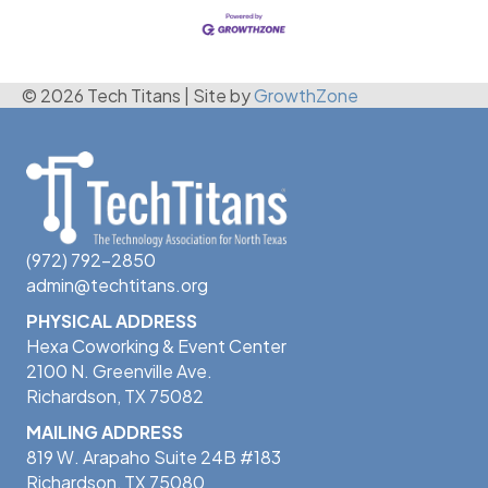
© 2026 Tech Titans
|
Site by
GrowthZone
(972) 792-2850
admin@techtitans.org
PHYSICAL ADDRESS
Hexa Coworking & Event Center
2100 N. Greenville Ave.
Richardson, TX 75082
MAILING ADDRESS
819 W. Arapaho Suite 24B #183
Richardson, TX 75080