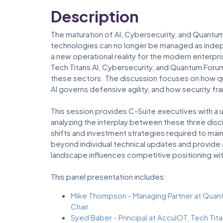
Description
The maturation of AI, Cybersecurity, and Quant
technologies can no longer be managed as independ
a new operational reality for the modern enterpri
Tech Titans AI, Cybersecurity, and Quantum For
these sectors. The discussion focuses on how q
AI governs defensive agility, and how security 
This session provides C-Suite executives with a u
analyzing the interplay between these three discip
shifts and investment strategies required to maint
beyond individual technical updates and provide
landscape influences competitive positioning wi
This panel presentation includes:
Mike Thompson - Managing Partner at Quan
Chair
Syed Baber - Principal at AccuIOT, Tech Tit