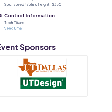
Sponsored table of eight: $350
Contact Information
Tech Titans
Send Email
Event Sponsors