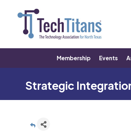
Membership
Events
A
Strategic Integrati