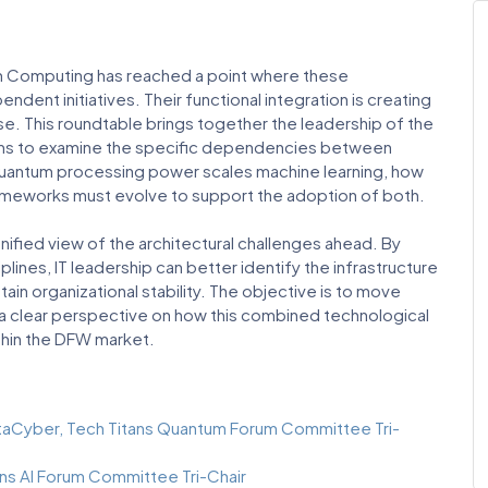
um Computing has reached a point where these
ent initiatives. Their functional integration is creating
se. This roundtable brings together the leadership of the
ums to examine the specific dependencies between
uantum processing power scales machine learning, how
frameworks must evolve to support the adoption of both.
nified view of the architectural challenges ahead. By
lines, IT leadership can better identify the infrastructure
ain organizational stability. The objective is to move
 a clear perspective on how this combined technological
thin the DFW market.
taCyber, Tech Titans Quantum Forum Committee Tri-
ans AI Forum Committee Tri-Chair