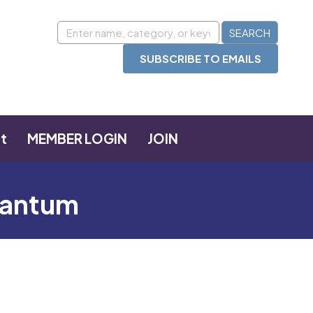
SUBSCRIBE TO EMAILS
t
MEMBER LOGIN
JOIN
Quantum