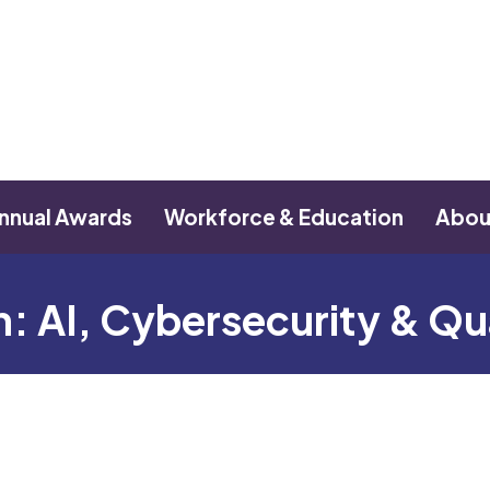
nnual Awards
Workforce & Education
Abou
on: AI, Cybersecurity & 