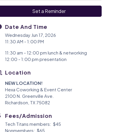
Set a Reminder
Date And Time
Wednesday Jun 17, 2026
11:30 AM - 1:00 PM
11:30 am - 12:00 pm lunch & networking
12:00 - 1:00 pm presentation
Location
NEW LOCATION!
Hexa Coworking & Event Center
2100 N. Greenville Ave.
Richardson, TX 75082
Fees/Admission
Tech Titans members: $45
Nonmembers: $65