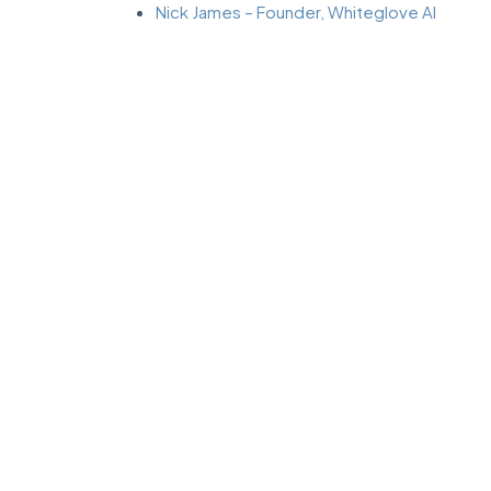
Nick James – Founder, Whiteglove AI