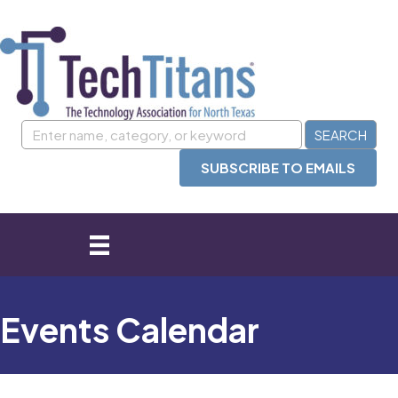
SUBSCRIBE TO EMAILS
Events Calendar