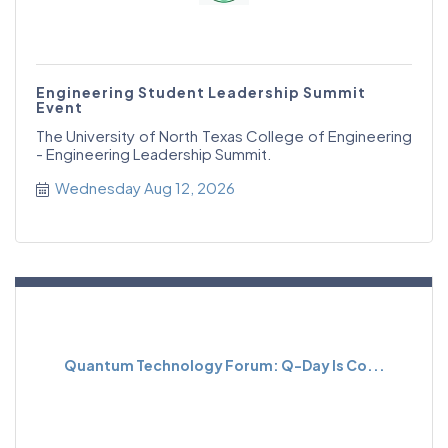
Engineering Student Leadership Summit
Event
The University of North Texas College of Engineering
- Engineering Leadership Summit.
Wednesday Aug 12, 2026
Quantum Technology Forum: Q-Day Is Co...