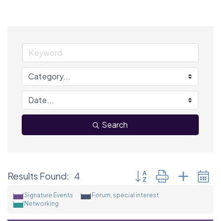
Search
Button group with neste
Results Found:
4
Signature Events
Forum, special interest
Networking