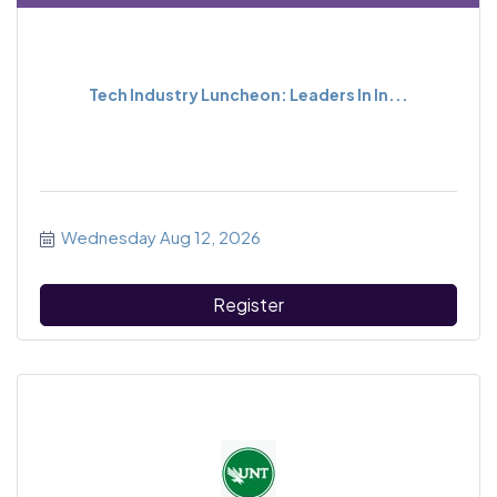
Tech Industry Luncheon: Leaders In In...
Wednesday Aug 12, 2026
Register