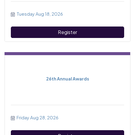
Tuesday Aug 18, 2026
Register
26th Annual Awards
Friday Aug 28, 2026