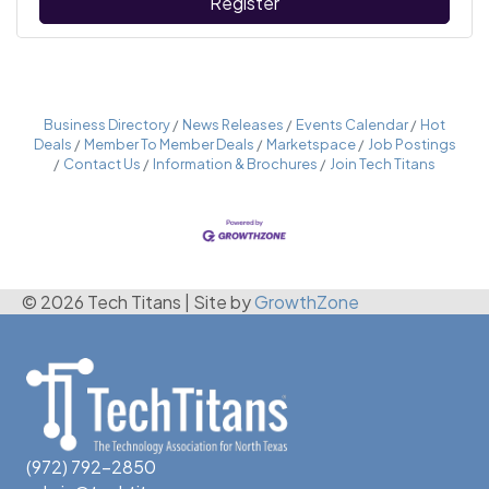
Register
Business Directory
News Releases
Events Calendar
Hot
Deals
Member To Member Deals
Marketspace
Job Postings
Contact Us
Information & Brochures
Join Tech Titans
© 2026 Tech Titans
|
Site by
GrowthZone
(972) 792-2850