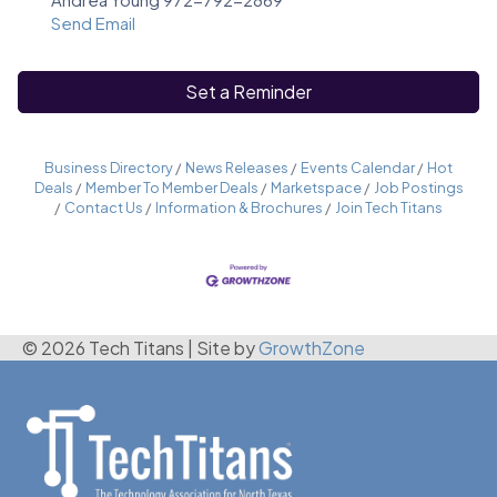
Send Email
Set a Reminder
Business Directory
News Releases
Events Calendar
Hot
Deals
Member To Member Deals
Marketspace
Job Postings
Contact Us
Information & Brochures
Join Tech Titans
© 2026 Tech Titans
|
Site by
GrowthZone