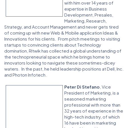
with him over 14 years of
expertise in Business
Development, Presales,
Marketing, Research,
Strategy, and Account Management and never gets tired
of coming up with new Web & Mobile application Ideas &
Innovations for his clients. From pitch meetings to visiting
startups to convincing clients about Technology
domination, RItwik has collected a global understanding of
the technopreneurial space which he brings home to
innovators looking to navigate these sometimes-dicey
waters. In the past, he held leadership positions at Dell, Inc.
and Photon Infotech.
Peter Di Stefano
, Vice
President of Marketing, is a
seasoned marketing
professional with more than
32 years of experience in the
high-tech industry, of which
16 have been in marketing