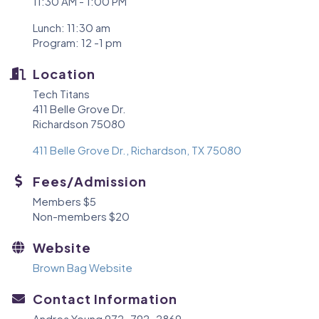
11:30 AM - 1:00 PM
Lunch: 11:30 am
Program: 12 -1 pm
Location
Tech Titans
411 Belle Grove Dr.
Richardson 75080
411 Belle Grove Dr.
Richardson
TX
75080
Fees/Admission
Members $5
Non-members $20
Website
Brown Bag Website
Contact Information
Andrea Young 972-792-2869