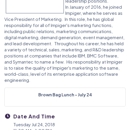
leadership positions.
In January of 2016, he joined
Impiger, where he serves as
Vice President of Marketing. In this role, he has global
responsibility for all of Impiger's marketing functions,
including public relations, marketing communications,
digital marketing, demand generation, event management,
and lead development. Throughout his career, he has held
a variety of technical, sales, marketing, and R&D leadership
positions at companies that include IBM, BMC Software,
and Symantec to name a few. His responsibility at Impiger
is to raise the quality of Impiger's marketing to the same,
world-class, level of its enterprise application software
engineering.
Brown Bag Lunch - July 24
Date And Time
Tuesday Jul 24, 2018