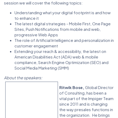
session we will cover the following topics:
Understanding what your digital footprint is and how
to enhance it
The latest digital strategies - Mobile First, One Page
Sites, Push Notifications from mobile and web,
progressive Web Apps
The role of Artificial Intelligence and personalization in
customer engagement
Extending your reach & accessibility, the latest on
American Disabilities Act (ADA) web & mobile
compliance, Search Engine Optimization (SEO) and
Social Media Marketing (SMM)
About the speakers:
Ritwik Bose,
Global Director
of Consulting, has been a
vital part of the Impiger Team
since 2011 and is changing
the way presales functions in
the organization. He brings