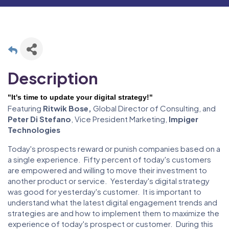
Description
"It's time to update your digital strategy!
"
Featuring
Ritwik Bose,
Global Director of Consulting, and
Peter Di Stefano
, Vice President Marketing,
Impiger
Technologies
Today's prospects reward or punish companies based on a
a single experience. Fifty percent of today's customers
are empowered and willing to move their investment to
another product or service. Yesterday's digital strategy
was good for yesterday's customer. It is important to
understand what the latest digital engagement trends and
strategies are and how to implement them to maximize the
experience of today's prospect or customer. During this