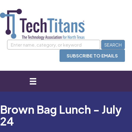
SUBSCRIBE TO EMAILS
Brown Bag Lunch - July
24