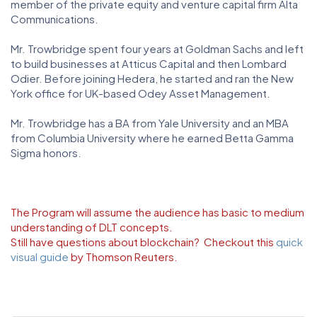
member of the private equity and venture capital firm Alta
Communications.
Mr. Trowbridge spent four years at Goldman Sachs and left
to build businesses at Atticus Capital and then Lombard
Odier. Before joining Hedera, he started and ran the New
York office for UK-based Odey Asset Management.
Mr. Trowbridge has a BA from Yale University and an MBA
from Columbia University where he earned Betta Gamma
Sigma honors.
The Program will assume the audience has basic to medium
understanding of DLT concepts.
Still have questions about blockchain? Checkout this
quick
visual guide
by Thomson Reuters.