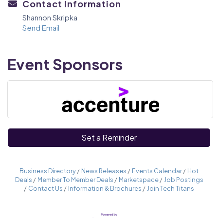
Contact Information
Shannon Skripka
Send Email
Event Sponsors
Set a Reminder
Business Directory
News Releases
Events Calendar
Hot
Deals
Member To Member Deals
Marketspace
Job Postings
Contact Us
Information & Brochures
Join Tech Titans