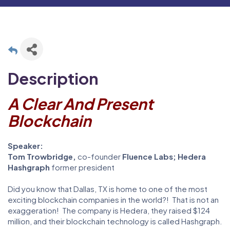
Description
A Clear And Present
Blockchain
Speaker:
Tom Trowbridge,
co-founder
Fluence Labs;
Hedera
Hashgraph
former president
Did you know that Dallas, TX is home to one of the most
exciting blockchain companies in the world?! That is not an
exaggeration! The company is Hedera, they raised $124
million, and their blockchain technology is called Hashgraph.