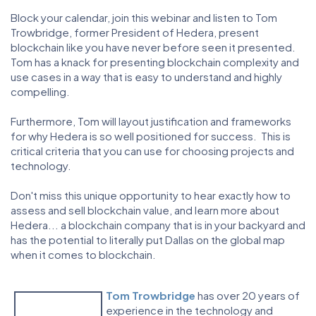
Block your calendar, join this webinar and listen to Tom
Trowbridge, former President of Hedera, present
blockchain like you have never before seen it presented.
Tom has a knack for presenting blockchain complexity and
use cases in a way that is easy to understand and highly
compelling.
Furthermore, Tom will layout justification and frameworks
for why Hedera is so well positioned for success. This is
critical criteria that you can use for choosing projects and
technology.
Don't miss this unique opportunity to hear exactly how to
assess and sell blockchain value, and learn more about
Hedera... a blockchain company that is in your backyard and
has the potential to literally put Dallas on the global map
when it comes to blockchain.
Tom Trowbridge
has over 20 years of
experience in the technology and