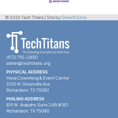
© 2026 Tech Titans
|
Site by
GrowthZone
(972) 792-2850
admin@techtitans.org
PHYSICAL ADDRESS
Hexa Coworking & Event Center
2100 N. Greenville Ave.
Richardson, TX 75082
MAILING ADDRESS
819 W. Arapaho Suite 24B #183
Richardson, TX 75080