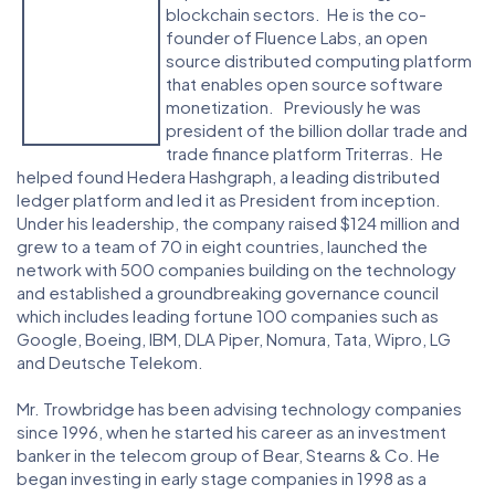
blockchain sectors. He is the co-
founder of Fluence Labs, an open
source distributed computing platform
that enables open source software
monetization. Previously he was
president of the billion dollar trade and
trade finance platform Triterras. He
helped found Hedera Hashgraph, a leading distributed
ledger platform and led it as President from inception.
Under his leadership, the company raised $124 million and
grew to a team of 70 in eight countries, launched the
network with 500 companies building on the technology
and established a groundbreaking governance council
which includes leading fortune 100 companies such as
Google, Boeing, IBM, DLA Piper, Nomura, Tata, Wipro, LG
and Deutsche Telekom.
Mr. Trowbridge has been advising technology companies
since 1996, when he started his career as an investment
banker in the telecom group of Bear, Stearns & Co. He
began investing in early stage companies in 1998 as a