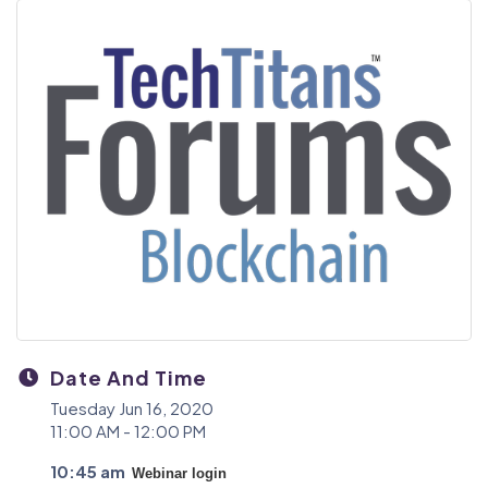
Date And Time
Tuesday Jun 16, 2020
11:00 AM - 12:00 PM
10:45 am
Webinar login