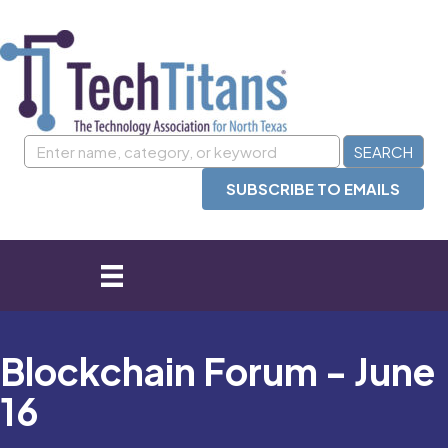
SUBSCRIBE TO EMAILS
Blockchain Forum - June
16