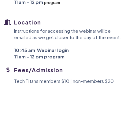
11 am - 12 pm
program
Location
Instructions for accessing the webinar will be
emailed as we get closer to the day of the event.
10:45 am
Webinar login
11 am - 12 pm
program
Fees/Admission
Tech Titans members $10 | non-members $20