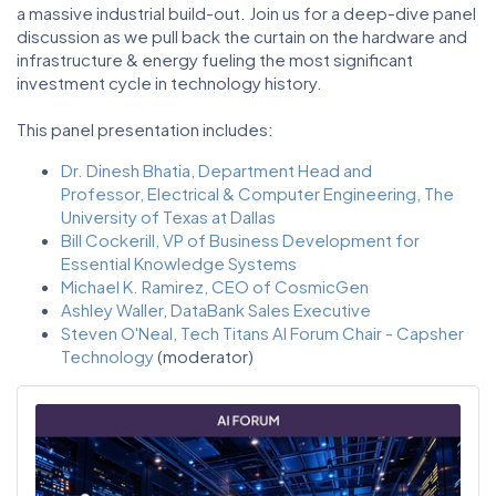
a massive industrial build-out. Join us for a deep-dive panel
discussion as we pull back the curtain on the hardware and
infrastructure & energy fueling the most significant
investment cycle in technology history.
This panel presentation includes:
Dr. Dinesh Bhatia, Department Head and
Professor, Electrical & Computer Engineering, The
University of Texas at Dallas
Bill Cockerill, VP of Business Development for
Essential Knowledge Systems
Michael K. Ramirez, CEO of CosmicGen
Ashley Waller, DataBank Sales Executive
Steven O'Neal, Tech Titans AI Forum Chair - Capsher
Technology
(moderator)