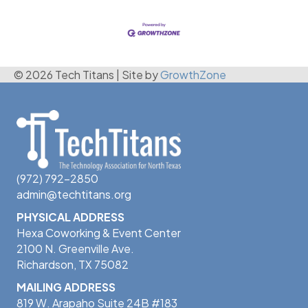
© 2026 Tech Titans
|
Site by
GrowthZone
(972) 792-2850
admin@techtitans.org
PHYSICAL ADDRESS
Hexa Coworking & Event Center
2100 N. Greenville Ave.
Richardson, TX 75082
MAILING ADDRESS
819 W. Arapaho Suite 24B #183