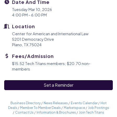
Date And Time
Tuesday Mar 10, 2026
4:00 PM - 6:00 PM
Location
Center for American and International Law
5201 Democracy Drive
Plano, TX 75024
Fees/Admission
$15.52 Tech Titans members; $20.70 non-
members
Set a Reminder
Business Directory
News Releases
Events Calendar
Hot
Deals
Member To Member Deals
Marketspace
Job Postings
Contact Us
Information & Brochures
Join Tech Titans