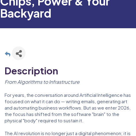
Chips, Power & Your
Backyard
Description
From Algorithms to Infrastructure
For years, the conversation around Artificial Intelligence has
focused on what it can do — writing emails, generating art
and automating business workflows. But as we enter 2026,
the focus has shifted from the software "brain" to the
physical "body" required to sustain it.
The AI revolution is no longer just a digital phenomenon; it is