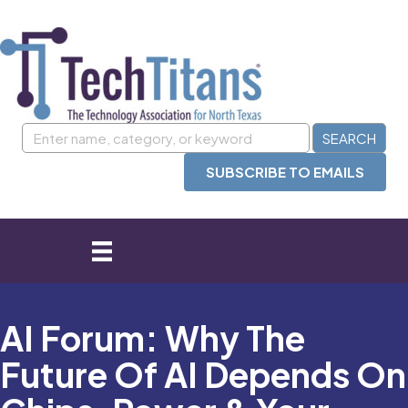
SUBSCRIBE TO EMAILS
AI Forum: Why The
Future Of AI Depends On