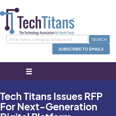
SUBSCRIBE TO EMAILS
Tech Titans Issues RFP
For Next-Generation