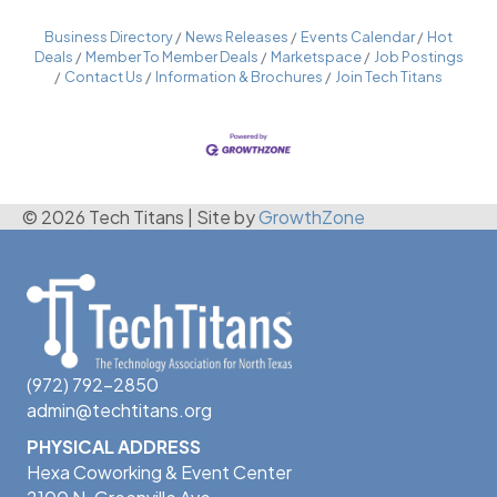
Business Directory
News Releases
Events Calendar
Hot
Deals
Member To Member Deals
Marketspace
Job Postings
Contact Us
Information & Brochures
Join Tech Titans
© 2026 Tech Titans
|
Site by
GrowthZone
(972) 792-2850
admin@techtitans.org
PHYSICAL ADDRESS
Hexa Coworking & Event Center