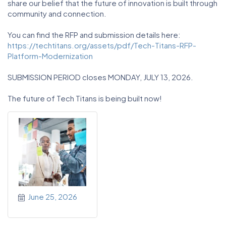
share our belief that the future of innovation is built through
community and connection.
You can find the RFP and submission details here:
https://techtitans.org/assets/pdf/Tech-Titans-RFP-
Platform-Modernization
SUBMISSION PERIOD closes MONDAY, JULY 13, 2026.
The future of Tech Titans is being built now!
June 25, 2026