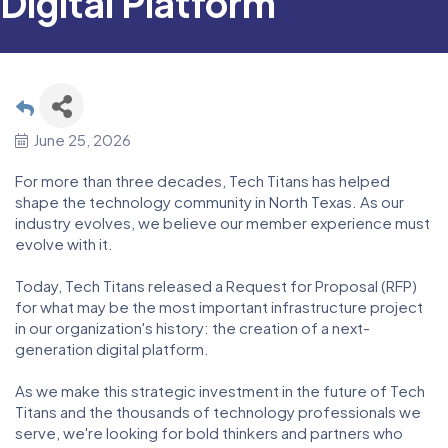
Digital Platform
June 25, 2026
For more than three decades, Tech Titans has helped
shape the technology community in North Texas. As our
industry evolves, we believe our member experience must
evolve with it.
Today, Tech Titans released a Request for Proposal (RFP)
for what may be the most important infrastructure project
in our organization's history: the creation of a next-
generation digital platform.
As we make this strategic investment in the future of Tech
Titans and the thousands of technology professionals we
serve, we're looking for bold thinkers and partners who