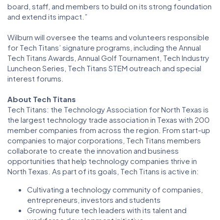
board, staff, and members to build on its strong foundation
and extend its impact.”
Wilburn will oversee the teams and volunteers responsible
for Tech Titans’ signature programs, including the Annual
Tech Titans Awards, Annual Golf Tournament, Tech Industry
Luncheon Series, Tech Titans STEM outreach and special
interest forums.
About Tech Titans
Tech Titans: the Technology Association for North Texas is
the largest technology trade association in Texas with 200
member companies from across the region. From start-up
companies to major corporations, Tech Titans members
collaborate to create the innovation and business
opportunities that help technology companies thrive in
North Texas. As part of its goals, Tech Titans is active in:
Cultivating a technology community of companies,
entrepreneurs, investors and students
Growing future tech leaders with its talent and