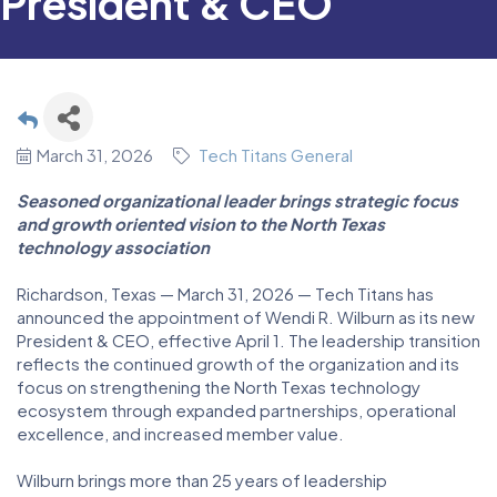
President & CEO
March 31, 2026
Tech Titans General
Seasoned organizational leader brings strategic focus
and growth oriented vision to the North Texas
technology association
Richardson, Texas — March 31, 2026 — Tech Titans has
announced the appointment of Wendi R. Wilburn as its new
President & CEO, effective April 1. The leadership transition
reflects the continued growth of the organization and its
focus on strengthening the North Texas technology
ecosystem through expanded partnerships, operational
excellence, and increased member value.
Wilburn brings more than 25 years of leadership