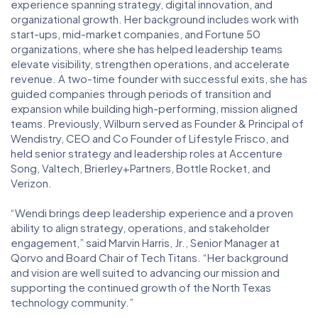
experience spanning strategy, digital innovation, and
organizational growth. Her background includes work with
start-ups, mid-market companies, and Fortune 50
organizations, where she has helped leadership teams
elevate visibility, strengthen operations, and accelerate
revenue. A two-time founder with successful exits, she has
guided companies through periods of transition and
expansion while building high-performing, mission aligned
teams. Previously, Wilburn served as Founder & Principal of
Wendistry, CEO and Co Founder of Lifestyle Frisco, and
held senior strategy and leadership roles at Accenture
Song, Valtech, Brierley+Partners, Bottle Rocket, and
Verizon.
“Wendi brings deep leadership experience and a proven
ability to align strategy, operations, and stakeholder
engagement,” said Marvin Harris, Jr., Senior Manager at
Qorvo and Board Chair of Tech Titans. “Her background
and vision are well suited to advancing our mission and
supporting the continued growth of the North Texas
technology community.”