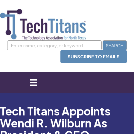
SUBSCRIBE TO EMAILS
Tech Titans Appoints
Wendi R. Wilburn As