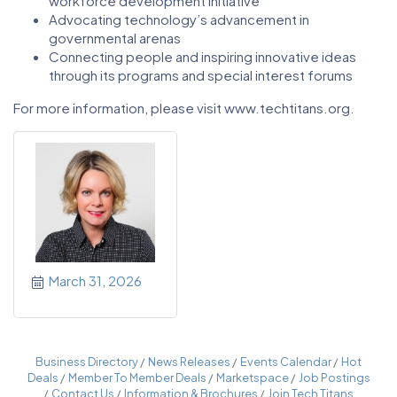
workforce development initiative
Advocating technology’s advancement in
governmental arenas
Connecting people and inspiring innovative ideas
through its programs and special interest forums
For more information, please visit www.techtitans.org.
March 31, 2026
Business Directory
News Releases
Events Calendar
Hot
Deals
Member To Member Deals
Marketspace
Job Postings
Contact Us
Information & Brochures
Join Tech Titans