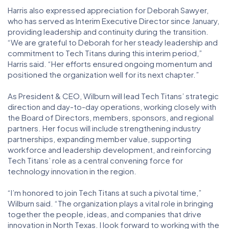
Harris also expressed appreciation for Deborah Sawyer,
who has served as Interim Executive Director since January,
providing leadership and continuity during the transition.
“We are grateful to Deborah for her steady leadership and
commitment to Tech Titans during this interim period,”
Harris said. “Her efforts ensured ongoing momentum and
positioned the organization well for its next chapter.”
As President & CEO, Wilburn will lead Tech Titans’ strategic
direction and day-to-day operations, working closely with
the Board of Directors, members, sponsors, and regional
partners. Her focus will include strengthening industry
partnerships, expanding member value, supporting
workforce and leadership development, and reinforcing
Tech Titans’ role as a central convening force for
technology innovation in the region.
“I’m honored to join Tech Titans at such a pivotal time,”
Wilburn said. “The organization plays a vital role in bringing
together the people, ideas, and companies that drive
innovation in North Texas. I look forward to working with the