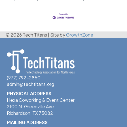
© 2026 Tech Titans
|
Site by
GrowthZone
(972) 792-2850
admin@techtitans.org
PHYSICAL ADDRESS
Hexa Coworking & Event Center
2100 N. Greenville Ave.
Richardson, TX 75082
MAILING ADDRESS