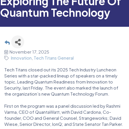
Exploring The Future Of
Quantum Technology
November 17, 2025
Innovation
Tech Titans General
Tech Titans closed out its 2025 Tech Industry Luncheon
Series with a star-packed lineup of speakers on a timely
topic, Leading Quantum Readiness from Innovation to
Security, last Friday. The event also marked the launch of
the organization’s new Quantum Technology Forum.
First on the program was a panel discussion led by Rashmi
Varma, CEO of QuantaWatt, with David Cardona, Co-
founder, COO and General Counsel, Strangeworks; David
Wiese, Senior Director, IonQ; and State Senator Tan Parker.