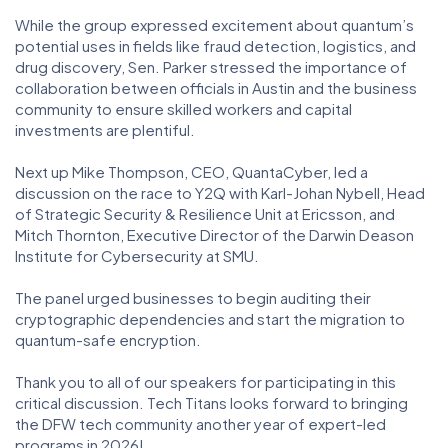
While the group expressed excitement about quantum’s
potential uses in fields like fraud detection, logistics, and
drug discovery, Sen. Parker stressed the importance of
collaboration between officials in Austin and the business
community to ensure skilled workers and capital
investments are plentiful.
Next up Mike Thompson, CEO, QuantaCyber, led a
discussion on the race to Y2Q with Karl-Johan Nybell, Head
of Strategic Security & Resilience Unit at Ericsson, and
Mitch Thornton, Executive Director of the Darwin Deason
Institute for Cybersecurity at SMU.
The panel urged businesses to begin auditing their
cryptographic dependencies and start the migration to
quantum-safe encryption.
Thank you to all of our speakers for participating in this
critical discussion. Tech Titans looks forward to bringing
the DFW tech community another year of expert-led
programs in 2026!