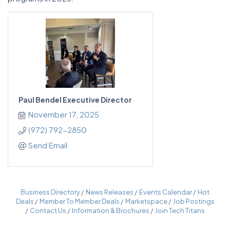
Paul Bendel Executive Director
November 17, 2025
(972) 792-2850
Send Email
Business Directory
News Releases
Events Calendar
Hot
Deals
Member To Member Deals
Marketspace
Job Postings
Contact Us
Information & Brochures
Join Tech Titans