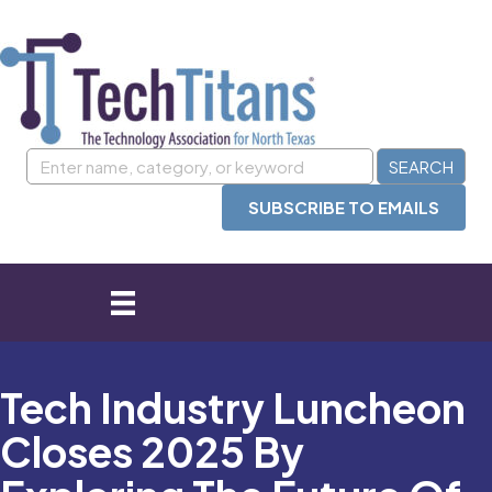
SUBSCRIBE TO EMAILS
Tech Industry Luncheon
Closes 2025 By