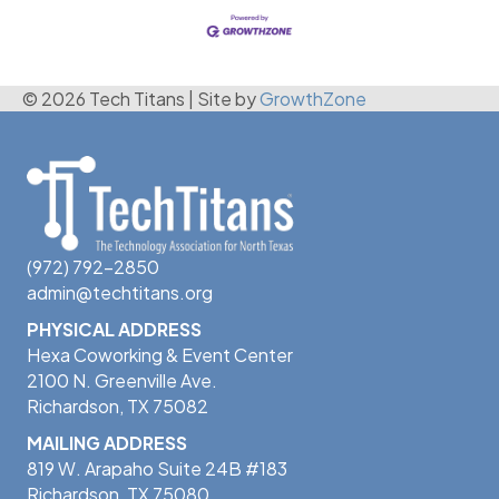
© 2026 Tech Titans
|
Site by
GrowthZone
(972) 792-2850
admin@techtitans.org
PHYSICAL ADDRESS
Hexa Coworking & Event Center
2100 N. Greenville Ave.
Richardson, TX 75082
MAILING ADDRESS
819 W. Arapaho Suite 24B #183
Richardson, TX 75080