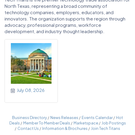
North Texas, representing a broad community of
technology companies, employers, educators, and
innovators. The organization supports the region through
advocacy, professional programs, workforce
development, and industry thought leadership.
July 08, 2026
Business Directory
News Releases
Events Calendar
Hot
Deals
Member To Member Deals
Marketspace
Job Postings
Contact Us
Information & Brochures
Join Tech Titans