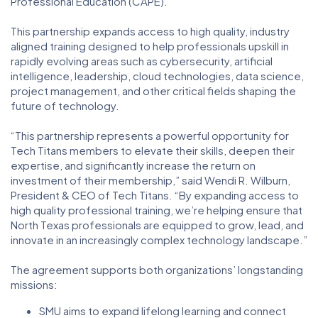
Professional Education (CAPE).
This partnership expands access to high quality, industry
aligned training designed to help professionals upskill in
rapidly evolving areas such as cybersecurity, artificial
intelligence, leadership, cloud technologies, data science,
project management, and other critical fields shaping the
future of technology.
“This partnership represents a powerful opportunity for
Tech Titans members to elevate their skills, deepen their
expertise, and significantly increase the return on
investment of their membership,” said Wendi R. Wilburn,
President & CEO of Tech Titans. “By expanding access to
high quality professional training, we’re helping ensure that
North Texas professionals are equipped to grow, lead, and
innovate in an increasingly complex technology landscape.”
The agreement supports both organizations’ longstanding
missions:
SMU aims to expand lifelong learning and connect