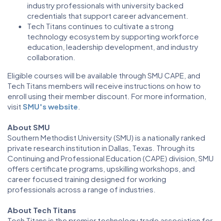
industry professionals with university backed
credentials that support career advancement.
Tech Titans continues to cultivate a strong
technology ecosystem by supporting workforce
education, leadership development, and industry
collaboration.
Eligible courses will be available through SMU CAPE, and
Tech Titans members will receive instructions on how to
enroll using their member discount. For more information,
visit
SMU's website
.
About SMU
Southern Methodist University (SMU) is a nationally ranked
private research institution in Dallas, Texas. Through its
Continuing and Professional Education (CAPE) division, SMU
offers certificate programs, upskilling workshops, and
career focused training designed for working
professionals across a range of industries.
About Tech Titans
Tech Titans is the premier technology trade association for