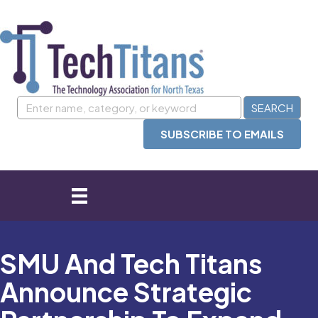
SUBSCRIBE TO EMAILS
SMU And Tech Titans
Announce Strategic