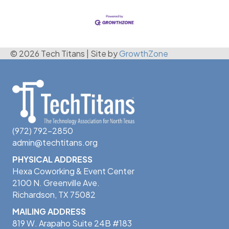
© 2026 Tech Titans
|
Site by
GrowthZone
(972) 792-2850
admin@techtitans.org
PHYSICAL ADDRESS
Hexa Coworking & Event Center
2100 N. Greenville Ave.
Richardson, TX 75082
MAILING ADDRESS
819 W. Arapaho Suite 24B #183