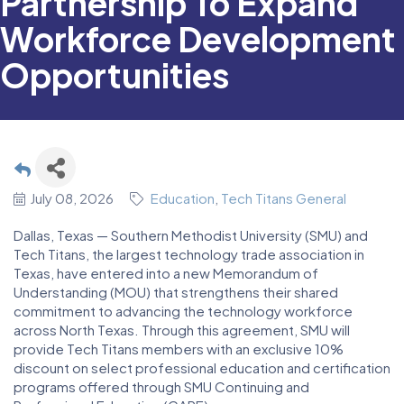
Partnership To Expand
Workforce Development
Opportunities
July 08, 2026
Education
Tech Titans General
Dallas, Texas — Southern Methodist University (SMU) and
Tech Titans, the largest technology trade association in
Texas, have entered into a new Memorandum of
Understanding (MOU) that strengthens their shared
commitment to advancing the technology workforce
across North Texas. Through this agreement, SMU will
provide Tech Titans members with an exclusive 10%
discount on select professional education and certification
programs offered through SMU Continuing and