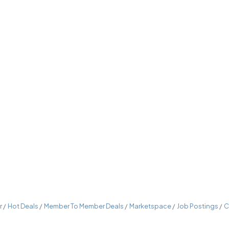
r
Hot Deals
Member To Member Deals
Marketspace
Job Postings
C