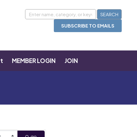
SUBSCRIBE TO EMAILS
t
MEMBER LOGIN
JOIN
go