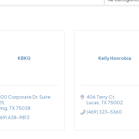
KBKG
Kelly Honrobia
400 Corporate Dr
Suite 
406 Terry Ct
25
Lucas
TX
75002
ving
TX
75038
(469) 323-5360
469) 638-9813