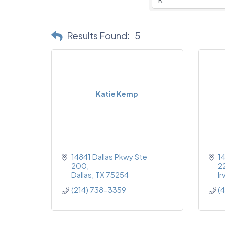
Results Found:
5
Katie Kemp
14841 Dallas Pkwy Ste 
1
200
2
Dallas
TX
75254
Ir
(214) 738-3359
(