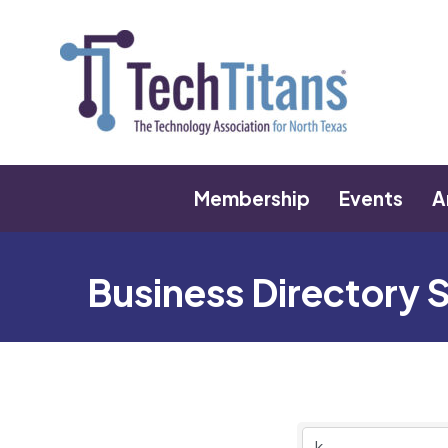
Membership
Events
A
Business Directory 