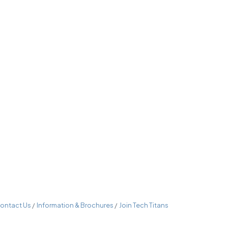
ontact Us
Information & Brochures
Join Tech Titans