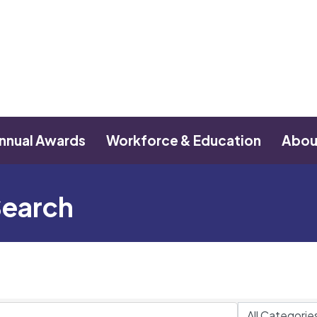
nnual Awards
Workforce & Education
Abou
Search