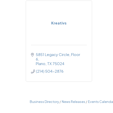
Kreativs
5851 Legacy Circle
Floor 
6
Plano
TX
75024
(214) 504-2876
Business Directory
News Releases
Events Calenda