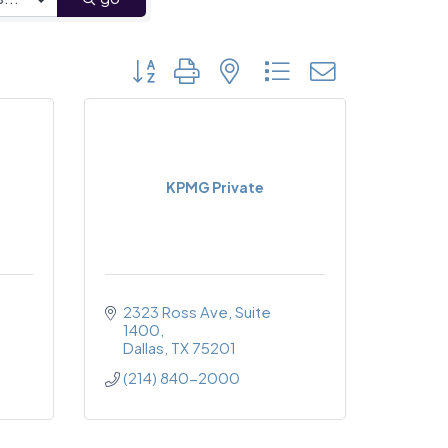
Button group with nested dropdown
KPMG Private
2323 Ross Ave
Suite 
1400
Dallas
TX
75201
(214) 840-2000