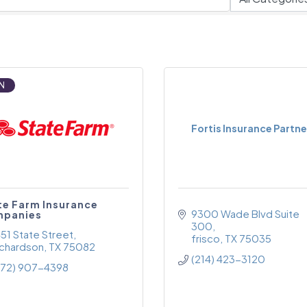
N
Fortis Insurance Partne
te Farm Insurance
9300 Wade Blvd Suite 
panies
300
451 State Street
frisco
TX
75035
ichardson
TX
75082
(214) 423-3120
972) 907-4398