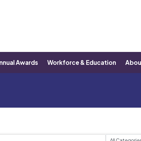
nnual Awards
Workforce & Education
Abou