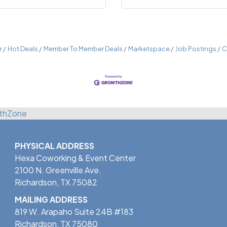
r
Hot Deals
Member To Member Deals
Marketspace
Job Postings
C
thZone
PHYSICAL ADDRESS
Hexa Coworking & Event Center
2100 N. Greenville Ave.
Richardson, TX 75082
MAILING ADDRESS
819 W. Arapaho Suite 24B #183
Richardson, TX 75080