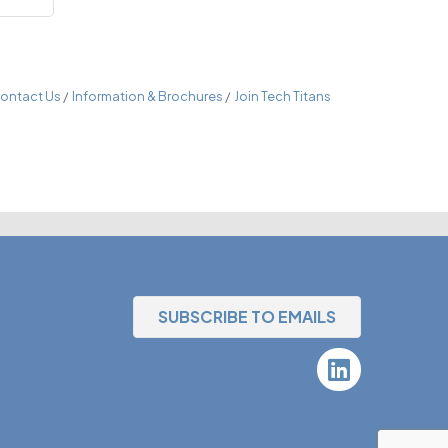
ontact Us
Information & Brochures
Join Tech Titans
SUBSCRIBE TO EMAILS