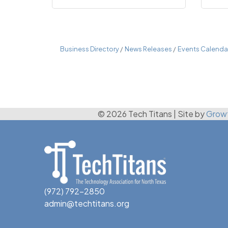
Business Directory
News Releases
Events Calenda
© 2026 Tech Titans
|
Site by
Grow
(972) 792-2850
admin@techtitans.org