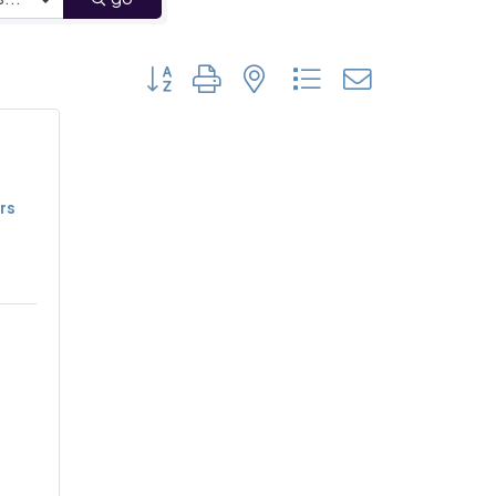
Button group with nested dropdown
rs