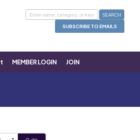
SUBSCRIBE TO EMAILS
t
MEMBER LOGIN
JOIN
go