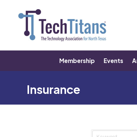
Membership
Events
A
Insurance