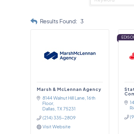
Results Found:
3
EDISO
Marsh & McLennan Agency
Sta
Com
8144 Walnut Hill Lane
16th 
1
Floor
R
Dallas
TX
75231
(
(214) 335-2809
Visit Website