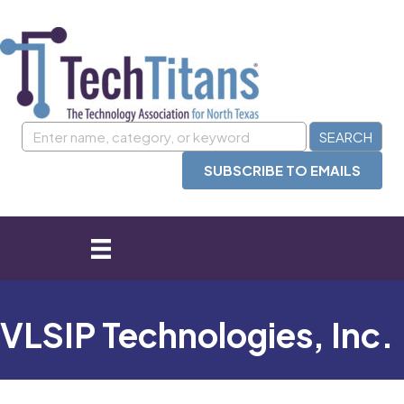
SUBSCRIBE TO EMAILS
VLSIP Technologies, Inc.