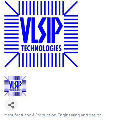
Manufacturing & Production
Engineering and design
Categories