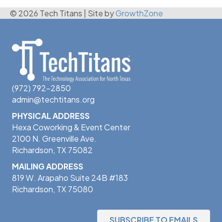
© 2026 Tech Titans
|
Site by
GrowthZone
(972) 792-2850
admin@techtitans.org
PHYSICAL ADDRESS
Hexa Coworking & Event Center
2100 N. Greenville Ave.
Richardson, TX 75082
MAILING ADDRESS
819 W. Arapaho Suite 24B #183
Richardson, TX 75080
SUBSCRIBE TO EMAILS