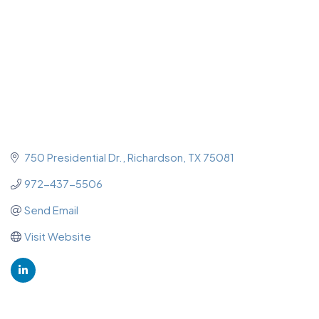
750 Presidential Dr.
Richardson
TX
75081
972-437-5506
Send Email
Visit Website