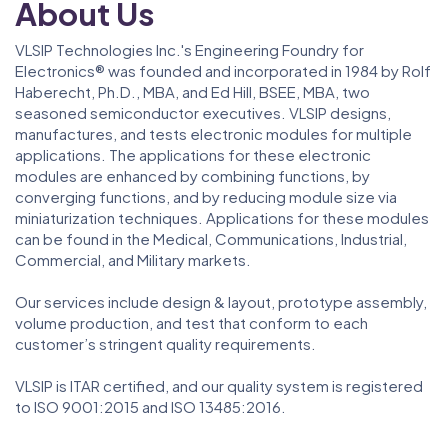
About Us
VLSIP Technologies Inc.'s Engineering Foundry for
Electronics® was founded and incorporated in 1984 by Rolf
Haberecht, Ph.D., MBA, and Ed Hill, BSEE, MBA, two
seasoned semiconductor executives. VLSIP designs,
manufactures, and tests electronic modules for multiple
applications. The applications for these electronic
modules are enhanced by combining functions, by
converging functions, and by reducing module size via
miniaturization techniques. Applications for these modules
can be found in the Medical, Communications, Industrial,
Commercial, and Military markets.
Our services include design & layout, prototype assembly,
volume production, and test that conform to each
customer’s stringent quality requirements.
VLSIP is ITAR certified, and our quality system is registered
to ISO 9001:2015 and ISO 13485:2016.