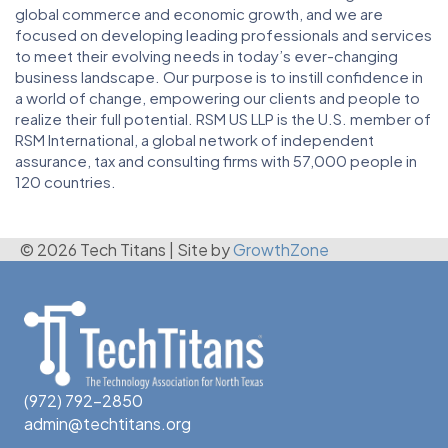
global commerce and economic growth, and we are
focused on developing leading professionals and services
to meet their evolving needs in today’s ever-changing
business landscape. Our purpose is to instill confidence in
a world of change, empowering our clients and people to
realize their full potential. RSM US LLP is the U.S. member of
RSM International, a global network of independent
assurance, tax and consulting firms with 57,000 people in
120 countries.
© 2026 Tech Titans
|
Site by
GrowthZone
(972) 792-2850
admin@techtitans.org