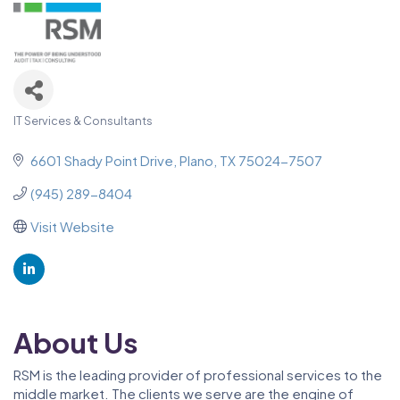
IT Services & Consultants
Categories
6601 Shady Point Drive
Plano
TX
75024-7507
(945) 289-8404
Visit Website
About Us
RSM is the leading provider of professional services to the
middle market. The clients we serve are the engine of