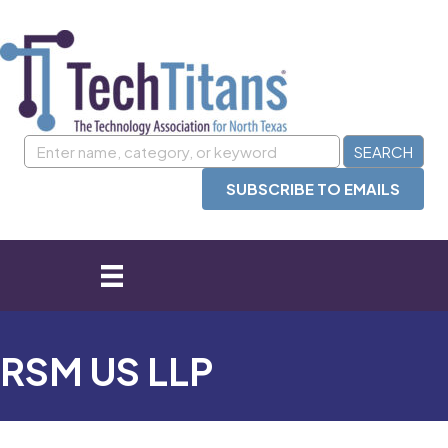
SUBSCRIBE TO EMAILS
RSM US LLP