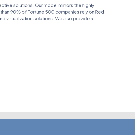
ive solutions. Our model mirrors the highly
e than 90% of Fortune 500 companies rely on Red
 virtualization solutions. We also provide a