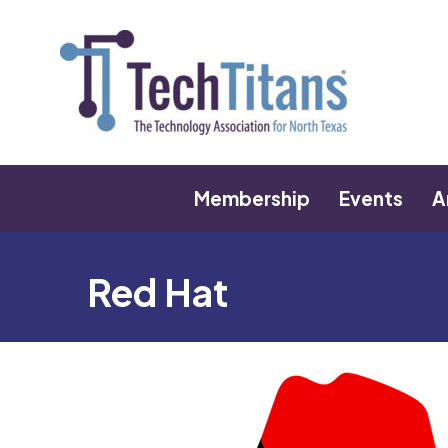
Membership
Events
A
Red Hat