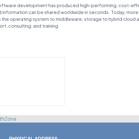
oftware development has produced high-performing, cost-effect
nd information can be shared worldwide in seconds. Today, mor
 the operating system to middleware, storage to hybrid cloud and
rt, consulting, and training.
thZone
PHYSICAL ADDRESS