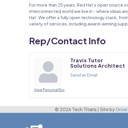
For more than 25 years, Red Hat’s open source s
interconnected world we live in – where ideas a
Hat. We offer a fully open technology stack, from
variety of services, including award-winning suppo
Rep/Contact Info
Travis Tutor
Solutions Architect
Send an Email
View Personal Bio
© 2026 Tech Titans
|
Site by
Grow