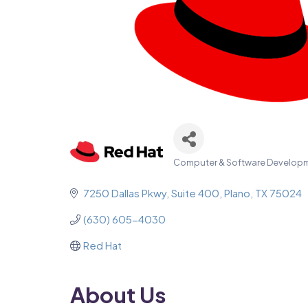
Computer & Software Develop
Categories
7250 Dallas Pkwy
Suite 400
Plano
TX
75024
(630) 605-4030
Red Hat
About Us