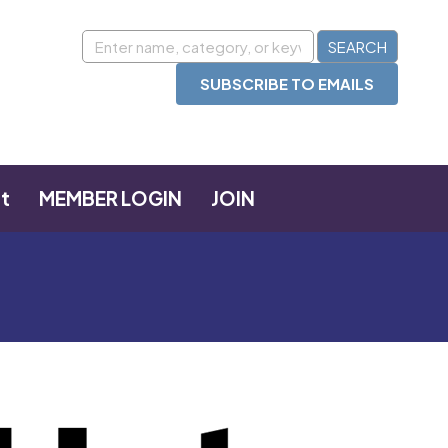
SUBSCRIBE TO EMAILS
t
MEMBER LOGIN
JOIN