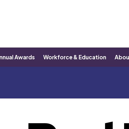
nnual Awards
Workforce & Education
Abou