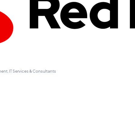
ment
IT Services & Consultants