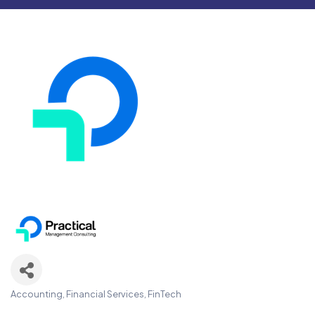
Accounting, Financial Services, FinTech
Categories