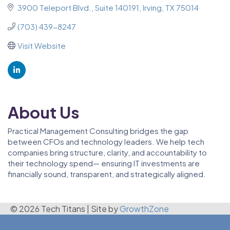
3900 Teleport Blvd.
Suite 140191
Irving
TX
75014
(703) 439-8247
Visit Website
About Us
Practical Management Consulting bridges the gap
between CFOs and technology leaders. We help tech
companies bring structure, clarity, and accountability to
their technology spend— ensuring IT investments are
financially sound, transparent, and strategically aligned.
© 2026 Tech Titans
|
Site by
GrowthZone