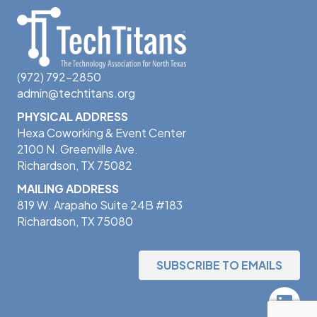
(972) 792-2850
admin@techtitans.org
PHYSICAL ADDRESS
Hexa Coworking & Event Center
2100 N. Greenville Ave.
Richardson, TX 75082
MAILING ADDRESS
819 W. Arapaho Suite 24B #183
Richardson, TX 75080
SUBSCRIBE TO EMAILS