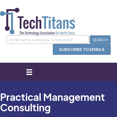
SUBSCRIBE TO EMAILS
Practical Management
Consulting