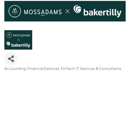
Accounting, Financial Services, FinTech
IT Services & Consultants
Categories