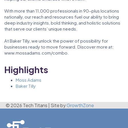
With more than 11,000 professionals in 90-plus locations
nationally, our reach and resources fuel our ability to bring
deep industry insights, bold thinking, and holistic solutions
that serve our clients’ unique needs.
At Baker Tilly, we unlock the power of possibility for
businesses ready to move forward. Discover more at:
www.mossadams.com/combo.
Highlights
Moss Adams
Baker Tilly
© 2026 Tech Titans
|
Site by
GrowthZone