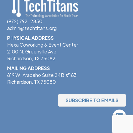
(972) 792-2850
admin@techtitans.org
PHYSICAL ADDRESS
Hexa Coworking & Event Center
2100 N. Greenville Ave.
Richardson, TX 75082
MAILING ADDRESS
819 W. Arapaho Suite 24B #183
Richardson, TX 75080
SUBSCRIBE TO EMAILS