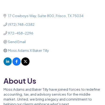
17 Cowboys Way
Suite 800
Frisco
TX
75034
(972) 748-0382
972-458-2296
Send Email
Moss Adams X Baker Tilly
About Us
Moss Adams and Baker Tilly have joined forces to redefine
accounting, tax, and advisory services for the middle
market. United, we bring a legacy and commitment to
helping our clients embrace what’s next.