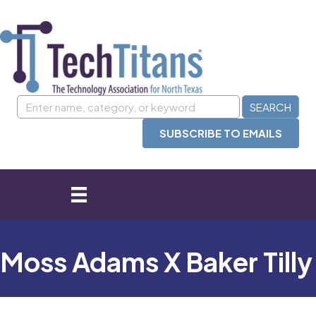
SUBSCRIBE TO EMAILS
Moss Adams X Baker Tilly