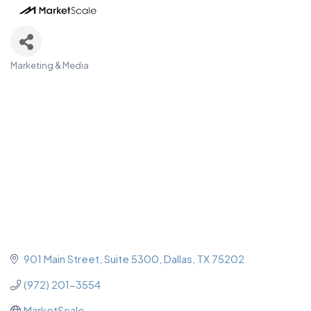
Marketing & Media
Categories
901 Main Street
Suite 5300
Dallas
TX
75202
(972) 201-3554
MarketScale