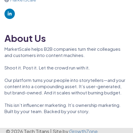
About Us
MarketScale helps B2B companies turn their colleagues
and customers into content machines.
Shoot it. Post it. Let the crowd run with it.
Our platform turns your people into storytellers—and your
content into a compounding asset. It’s user-generated,
but brand-owned. And it scales without burning budget.
This isn’t influencer marketing. It’s ownership marketing.
Built by your team. Backed by your story.
© 2026 Tech Titans
|
Site by
GrowthZone