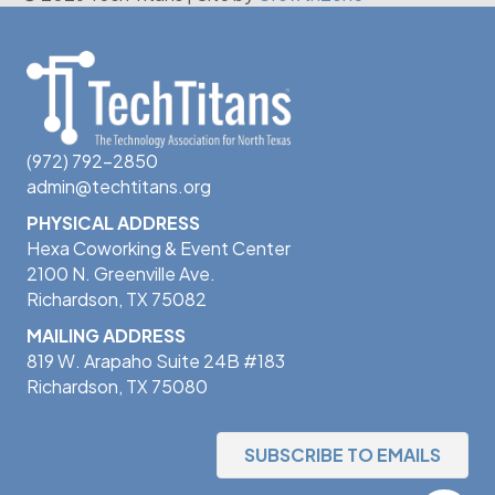
(972) 792-2850
admin@techtitans.org
PHYSICAL ADDRESS
Hexa Coworking & Event Center
2100 N. Greenville Ave.
Richardson, TX 75082
MAILING ADDRESS
819 W. Arapaho Suite 24B #183
Richardson, TX 75080
SUBSCRIBE TO EMAILS