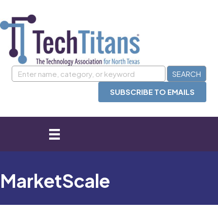
SUBSCRIBE TO EMAILS
MarketScale