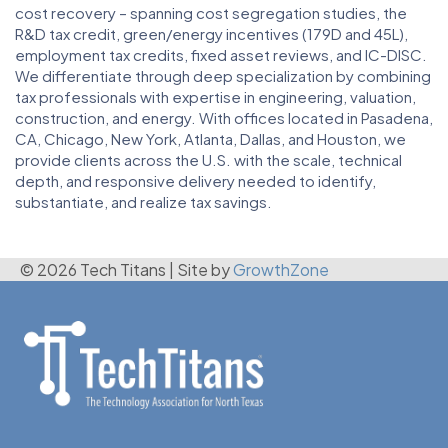
cost recovery – spanning cost segregation studies, the
R&D tax credit, green/energy incentives (179D and 45L),
employment tax credits, fixed asset reviews, and IC-DISC.
We differentiate through deep specialization by combining
tax professionals with expertise in engineering, valuation,
construction, and energy. With offices located in Pasadena,
CA, Chicago, New York, Atlanta, Dallas, and Houston, we
provide clients across the U.S. with the scale, technical
depth, and responsive delivery needed to identify,
substantiate, and realize tax savings.
© 2026 Tech Titans
|
Site by
GrowthZone
(972) 792-2850
admin@techtitans.org