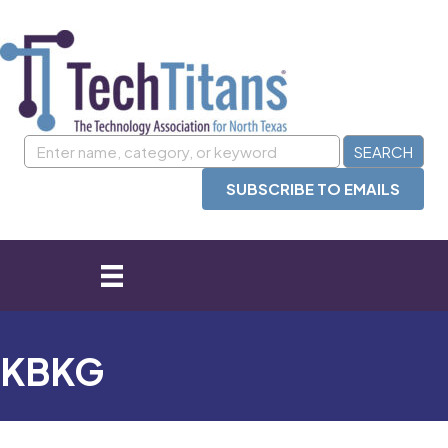
SUBSCRIBE TO EMAILS
KBKG