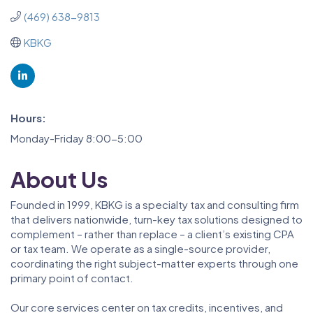
(469) 638-9813
KBKG
Hours:
Monday-Friday 8:00-5:00
About Us
Founded in 1999, KBKG is a specialty tax and consulting firm
that delivers nationwide, turn-key tax solutions designed to
complement – rather than replace – a client’s existing CPA
or tax team. We operate as a single-source provider,
coordinating the right subject-matter experts through one
primary point of contact.
Our core services center on tax credits, incentives, and