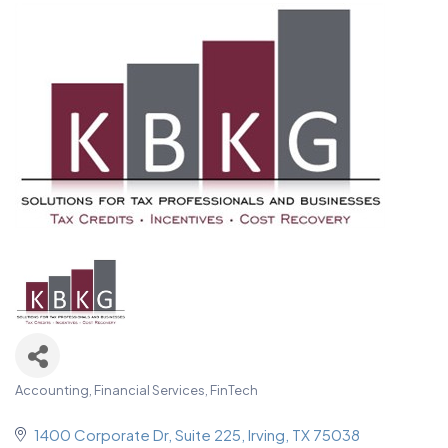
Accounting, Financial Services, FinTech
Categories
1400 Corporate Dr
Suite 225
Irving
TX
75038