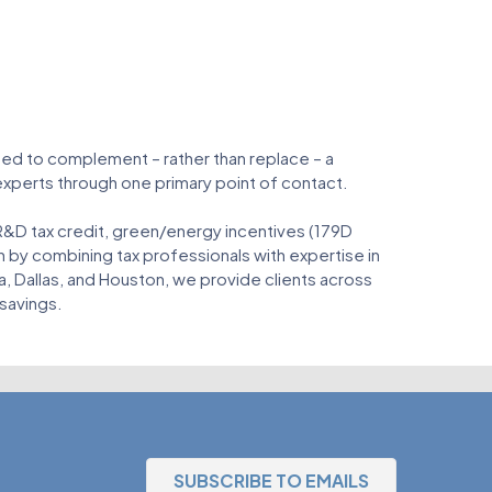
gned to complement – rather than replace – a
 experts through one primary point of contact.
 R&D tax credit, green/energy incentives (179D
 by combining tax professionals with expertise in
a, Dallas, and Houston, we provide clients across
 savings.
SUBSCRIBE TO EMAILS