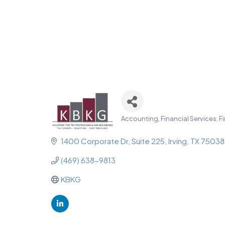
Accounting, Financial Services, F
Categories
1400 Corporate Dr
Suite 225
Irving
TX
75038
(469) 638-9813
KBKG