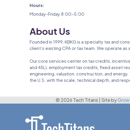
Hours:
Monday-Friday 8:00-5:00
About Us
Founded in 1999, KBKG is a specialty tax and cons
client’s existing CPA or tax team. We operate as 
Our core services center on tax credits, incenti
and 45L), employment tax credits, fixed asset re
engineering, valuation, construction, and energy.
the U.S. with the scale, technical depth, and resp
© 2026 Tech Titans
|
Site by
Grow