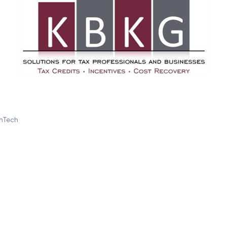
inTech