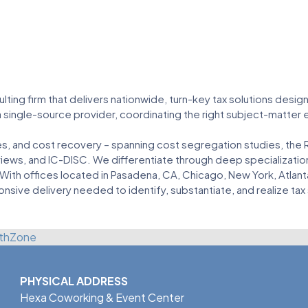
ulting firm that delivers nationwide, turn-key tax solutions desi
a single-source provider, coordinating the right subject-matter
ves, and cost recovery – spanning cost segregation studies, the
views, and IC-DISC. We differentiate through deep specialization
 With offices located in Pasadena, CA, Chicago, New York, Atlant
onsive delivery needed to identify, substantiate, and realize tax
thZone
PHYSICAL ADDRESS
Hexa Coworking & Event Center