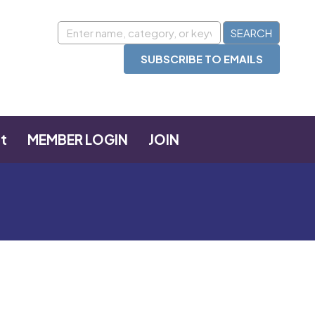
SUBSCRIBE TO EMAILS
t
MEMBER LOGIN
JOIN