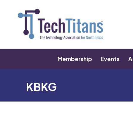
Membership
Events
A
KBKG