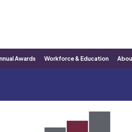
nnual Awards
Workforce & Education
Abou