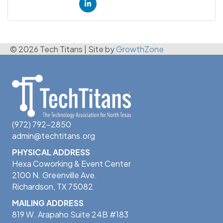
© 2026 Tech Titans
|
Site by
GrowthZone
(972) 792-2850
admin@techtitans.org
PHYSICAL ADDRESS
Hexa Coworking & Event Center
2100 N. Greenville Ave.
Richardson, TX 75082
MAILING ADDRESS
819 W. Arapaho Suite 24B #183