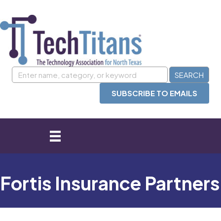
SUBSCRIBE TO EMAILS
Fortis Insurance Partners