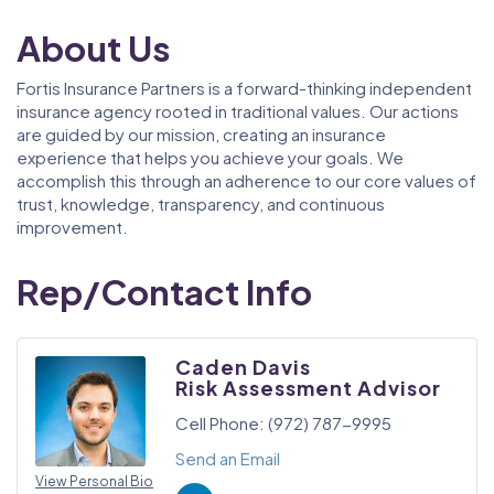
About Us
Fortis Insurance Partners is a forward-thinking independent
insurance agency rooted in traditional values. Our actions
are guided by our mission, creating an insurance
experience that helps you achieve your goals. We
accomplish this through an adherence to our core values of
trust, knowledge, transparency, and continuous
improvement.
Rep/Contact Info
Caden Davis
Risk Assessment Advisor
Cell Phone:
(972) 787-9995
Send an Email
View Personal Bio