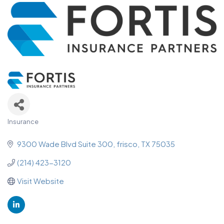
Insurance
Categories
9300 Wade Blvd Suite 300
frisco
TX
75035
(214) 423-3120
Visit Website