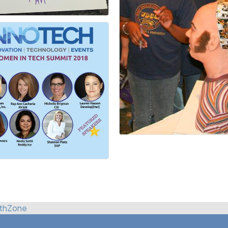
thZone