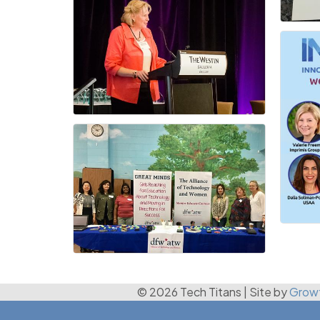
© 2026 Tech Titans
|
Site by
Grow