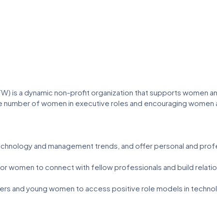
) is a dynamic non-profit organization that supports women a
 number of women in executive roles and encouraging women and
hnology and management trends, and offer personal and prof
 women to connect with fellow professionals and build relation
s and young women to access positive role models in technol