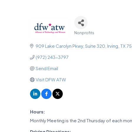
Nonprofits
Categories
909 Lake Carolyn Pkwy
Suite 320
Irving
TX
75
(972) 243-3797
Send Email
Visit DFW ATW
Hours:
Monthly Meeting is the 2nd Thursday of each mo
Driving Directions: