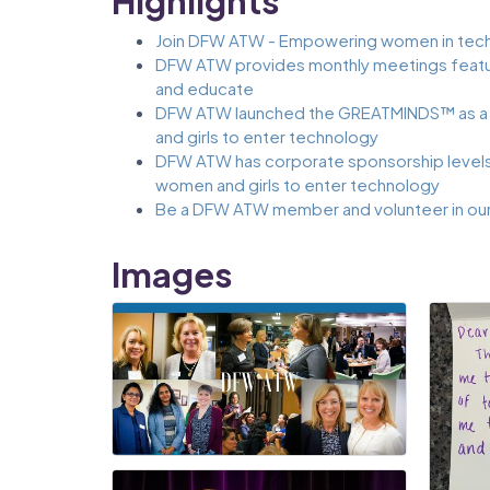
Highlights
Join DFW ATW - Empowering women in tech
DFW ATW provides monthly meetings featur
and educate
DFW ATW launched the GREATMINDS™ as a
and girls to enter technology
DFW ATW has corporate sponsorship levels 
women and girls to enter technology
Be a DFW ATW member and volunteer in ou
Images