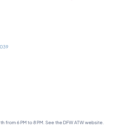
039
nth from 6 PM to 8 PM. See the DFW ATW website.