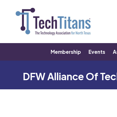
Membership
Events
A
DFW Alliance Of T