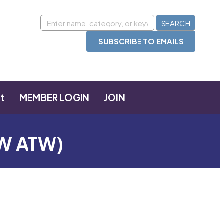
SUBSCRIBE TO EMAILS
t
MEMBER LOGIN
JOIN
FW ATW)