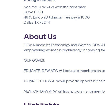
See the DFW ATW website for a map:
BravoTECH
4835 Lyndon B Johnson Freeway #1000
Dallas,TX 75244
About Us
DFW Alliance of Technology and Women (DFW ATW
empowering women in technology, increasing the
OUR GOALS:
EDUCATE: DFW ATW will educate members on tec
CONNECT: DFW ATW will provide opportunities for
MENTOR: DFW ATW will host programs for member