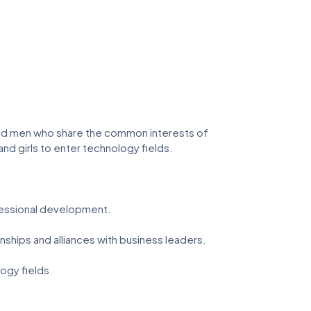
nd men who share the common interests of
 girls to enter technology fields.
essional development.
ships and alliances with business leaders.
ogy fields.