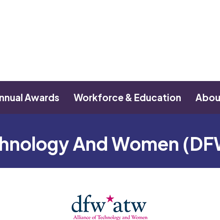
nnual Awards
Workforce & Education
Abou
echnology And Women (D