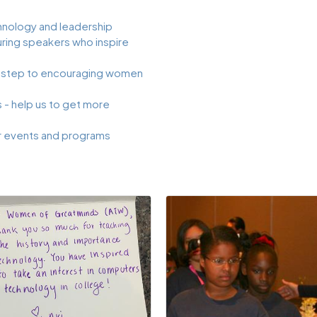
nology and leadership
ing speakers who inspire
 step to encouraging women
- help us to get more
r events and programs