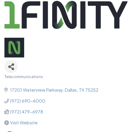
Telecommunications
Categories
17201 Waterview Parkway
Dallas
TX
75252
(972) 690-6000
(972) 479-6978
Visit Website