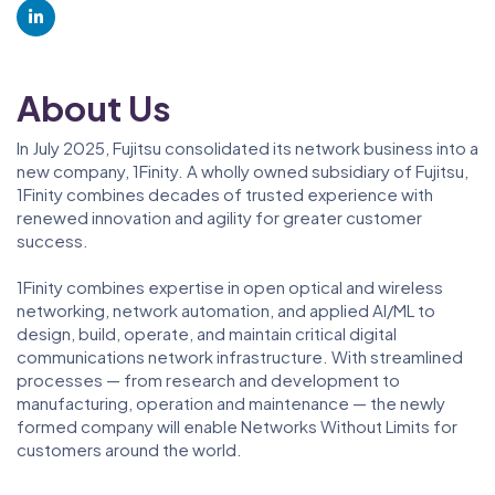
About Us
In July 2025, Fujitsu consolidated its network business into a
new company, 1Finity. A wholly owned subsidiary of Fujitsu,
1Finity combines decades of trusted experience with
renewed innovation and agility for greater customer
success.
1Finity combines expertise in open optical and wireless
networking, network automation, and applied AI/ML to
design, build, operate, and maintain critical digital
communications network infrastructure. With streamlined
processes — from research and development to
manufacturing, operation and maintenance — the newly
formed company will enable Networks Without Limits for
customers around the world.