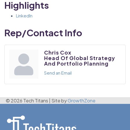
Highlights
LinkedIn
Rep/Contact Info
Chris Cox
Head Of Global Strategy
And Portfolio Planning
Send an Email
© 2026 Tech Titans
|
Site by
GrowthZone