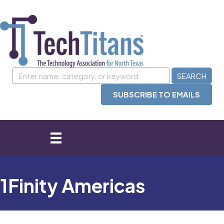
SUBSCRIBE TO EMAILS
1Finity Americas