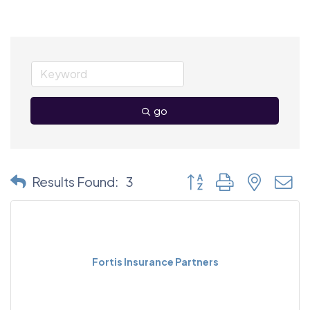
go
Button group with nested
Results Found:
3
Fortis Insurance Partners