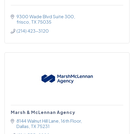
9300 Wade Blvd Suite 300
frisco
TX
75035
(214) 423-3120
Marsh & McLennan Agency
8144 Walnut Hill Lane
16th Floor
Dallas
TX
75231