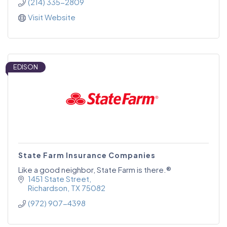
(214) 335-2809
Visit Website
EDISON
State Farm Insurance Companies
Like a good neighbor, State Farm is there.®
1451 State Street
Richardson
TX
75082
(972) 907-4398