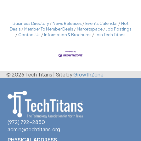
Business Directory
News Releases
Events Calendar
Hot
Deals
Member To Member Deals
Marketspace
Job Postings
Contact Us
Information & Brochures
Join Tech Titans
© 2026 Tech Titans
|
Site by
GrowthZone
(972) 792-2850
admin@techtitans.org
PHYSICAL ADDRESS