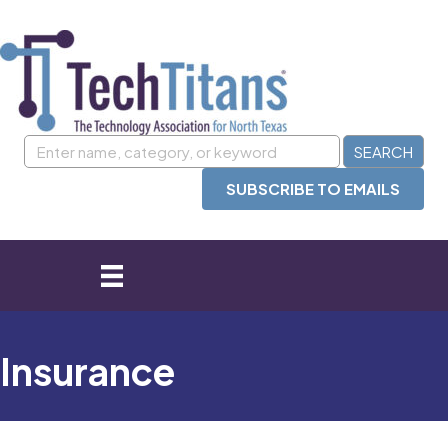
SUBSCRIBE TO EMAILS
Insurance