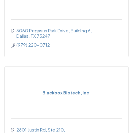
3060 Pegasus Park Drive, Building 6
Dallas
TX
75247
(979) 220-0712
Blackbox Biotech, Inc.
2801 Justin Rd
Ste 210