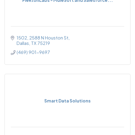
1502, 2588 N Houston St
Dallas
TX
75219
(469) 901-9697
Smart Data Solutions