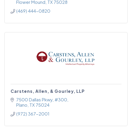
Flower Mound
TX
75028
(469) 444-0820
Carstens, Allen, & Gourley, LLP
7500 Dallas Pkwy
#300
Plano
TX
75024
(972) 367-2001