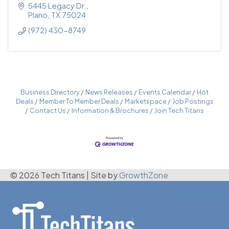
5445 Legacy Dr.
Plano
TX
75024
(972) 430-8749
Business Directory
News Releases
Events Calendar
Hot
Deals
Member To Member Deals
Marketspace
Job Postings
Contact Us
Information & Brochures
Join Tech Titans
© 2026 Tech Titans
|
Site by
GrowthZone