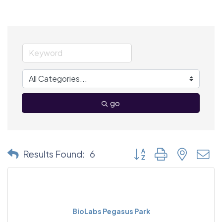
go
Button group with nested
Results Found:
6
BioLabs Pegasus Park