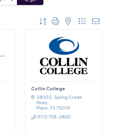
Button group with nested dropdown
Collin College
2800 E. Spring Creek 
Pkwy.
Plano
TX
75074
(972) 758-3800