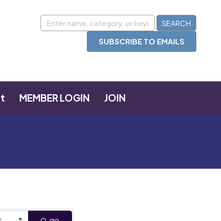
SUBSCRIBE TO EMAILS
t
MEMBER LOGIN
JOIN
go