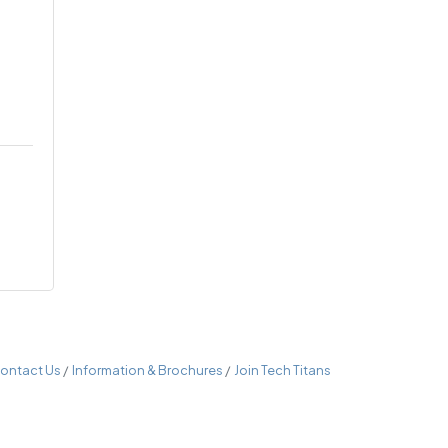
ontact Us
Information & Brochures
Join Tech Titans