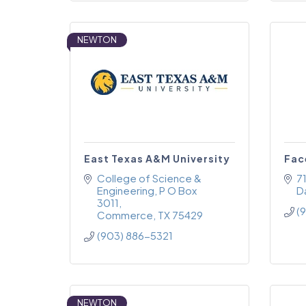
NEWTON
East Texas A&M University
Fac
College of Science & 
71
Engineering
P O Box 
Da
3011
(
Commerce
TX
75429
(903) 886-5321
NEWTON