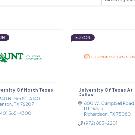
ON
EDISON
versity Of North Texas
University Of Texas At
Dallas
940 N. Elm ST
A140
800 W. Campbell Road
enton
TX
76207
UT Dallas
940) 565-4300
Richardson
TX
75080
(972) 883-2201