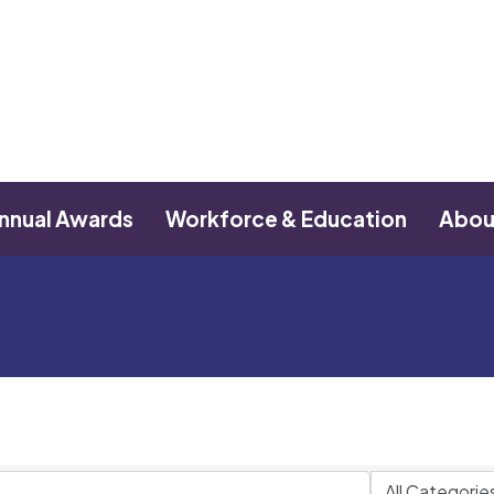
nnual Awards
Workforce & Education
Abou