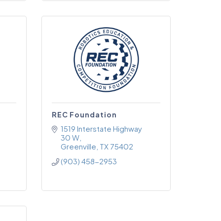
REC Foundation
1519 Interstate Highway 
30 W
Greenville
TX
75402
(903) 458-2953