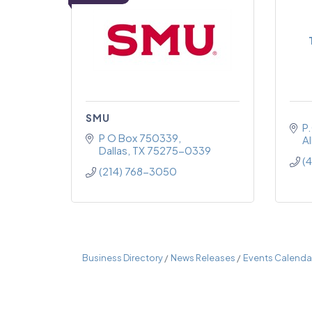
SMU
P
P O Box 750339
Al
Dallas
TX
75275-0339
(
(214) 768-3050
Business Directory
News Releases
Events Calenda