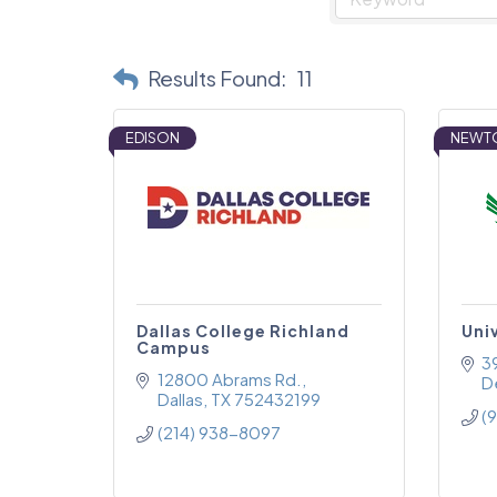
Results Found:
11
EDISON
NEWT
Dallas College Richland
Uni
Campus
3
12800 Abrams Rd.
D
Dallas
TX
752432199
(
(214) 938-8097