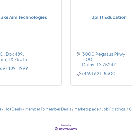
Take Aim Technologies
Uplift Education
.O. Box 489
3000 Pegasus Pkwy 
len
TX
75013
1100
Dallas
TX
75247
469) 489-1999
(469) 621-8500
r
Hot Deals
Member To Member Deals
Marketspace
Job Postings
C