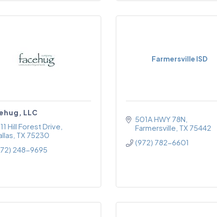
Farmersville ISD
ehug, LLC
501A HWY 78N
11 Hill Forest Drive
Farmersville
TX
75442
llas
TX
75230
(972) 782-6601
972) 248-9695