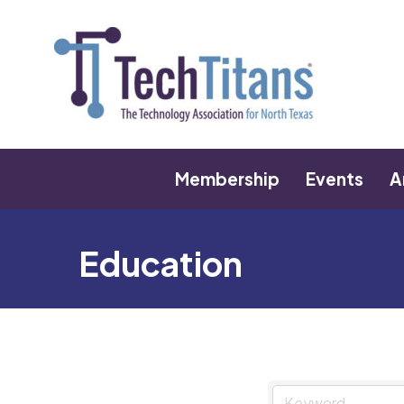
Membership
Events
A
Education