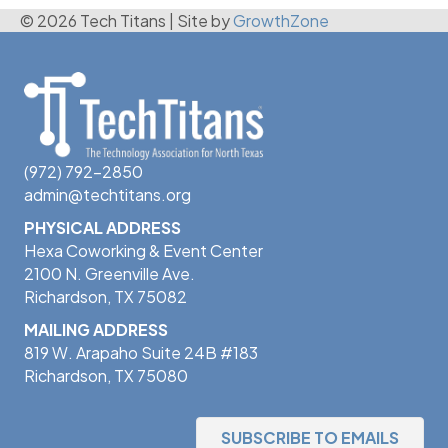
© 2026 Tech Titans
|
Site by
GrowthZone
(972) 792-2850
admin@techtitans.org
PHYSICAL ADDRESS
Hexa Coworking & Event Center
2100 N. Greenville Ave.
Richardson, TX 75082
MAILING ADDRESS
819 W. Arapaho Suite 24B #183
Richardson, TX 75080
SUBSCRIBE TO EMAILS