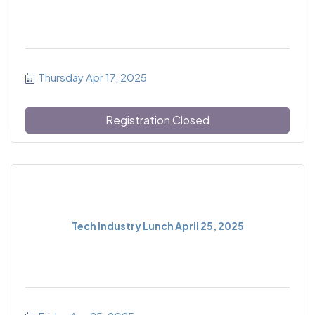
Thursday Apr 17, 2025
Registration Closed
Tech Industry Lunch April 25, 2025