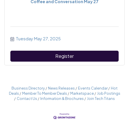
Coffee and Conversation May 27
Tuesday May 27, 2025
Register
Business Directory
News Releases
Events Calendar
Hot
Deals
Member To Member Deals
Marketspace
Job Postings
Contact Us
Information & Brochures
Join Tech Titans