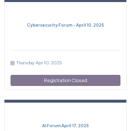
Cybersecurity Forum - April 10, 2025
Thursday Apr 10, 2025
Registration Closed
AI Forum April 17, 2025