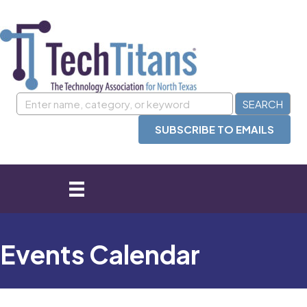
SUBSCRIBE TO EMAILS
Events Calendar