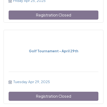
Friday Apr 25, 2025
Registration Closed
Golf Tournament - April 29th
Tuesday Apr 29, 2025
Registration Closed