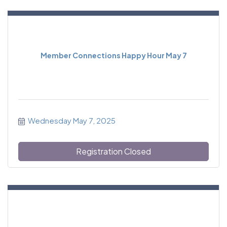
Member Connections Happy Hour May 7
Wednesday May 7, 2025
Registration Closed