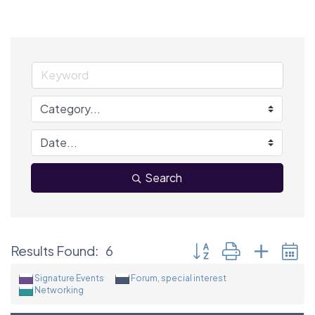
Search
Button group with neste
Results Found:
6
Signature Events
Forum, special interest
Networking