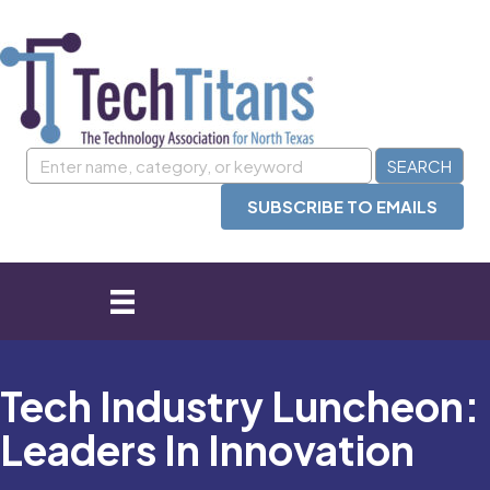
SUBSCRIBE TO EMAILS
Tech Industry Luncheon:
Leaders In Innovation