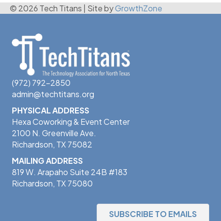
© 2026 Tech Titans
|
Site by
GrowthZone
(972) 792-2850
admin@techtitans.org
PHYSICAL ADDRESS
Hexa Coworking & Event Center
2100 N. Greenville Ave.
Richardson, TX 75082
MAILING ADDRESS
819 W. Arapaho Suite 24B #183
Richardson, TX 75080
SUBSCRIBE TO EMAILS