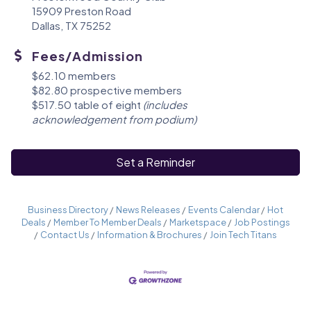
15909 Preston Road
Dallas, TX 75252
Fees/Admission
$62.10 members
$82.80 prospective members
$517.50 table of eight
(includes
acknowledgement from podium)
Set a Reminder
Business Directory
News Releases
Events Calendar
Hot
Deals
Member To Member Deals
Marketspace
Job Postings
Contact Us
Information & Brochures
Join Tech Titans