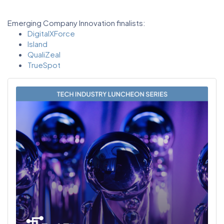
Emerging Company Innovation finalists:
DigitalXForce
Island
QualiZeal
TrueSpot