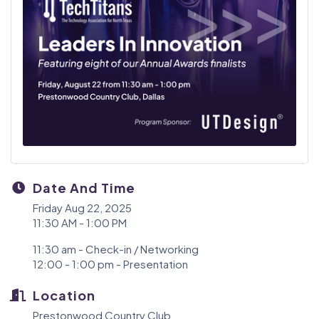
Date And Time
Friday Aug 22, 2025
11:30 AM - 1:00 PM
11:30 am - Check-in / Networking
12:00 - 1:00 pm - Presentation
Location
Prestonwood Country Club