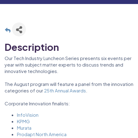
Description
Our Tech Industry Luncheon Series presents six events per
year with subject matter experts to discuss trends and
innovative technologies.
The August program will feature a panel from the innovation
categories of our
25th Annual Awards
.
Corporate Innovation finalists:
InfoVision
KPMG
Murata
Prodapt North America